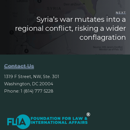
NEXT
Syria’s war mutates into a
regional conflict, risking a wider
conflagration
Contact Us
1319 F Street, NW, Ste. 301
Washington, DC 20004
Phone: 1 (814) 777 5228