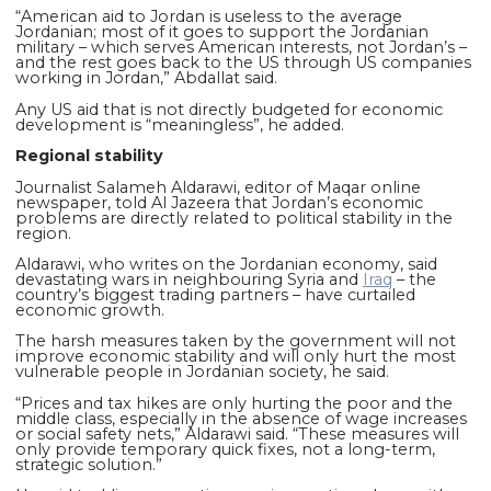
“American aid to Jordan is useless to the average
Jordanian; most of it goes to support the Jordanian
military – which serves American interests, not Jordan’s –
and the rest goes back to the US through US companies
working in Jordan,” Abdallat said.
Any US aid that is not directly budgeted for economic
development is “meaningless”, he added.
Regional stability
Journalist Salameh Aldarawi, editor of Maqar online
newspaper, told Al Jazeera that Jordan’s economic
problems are directly related to political stability in the
region.
Aldarawi, who writes on the Jordanian economy, said
devastating wars in neighbouring Syria and
Iraq
– the
country’s biggest trading partners – have curtailed
economic growth.
The harsh measures taken by the government will not
improve economic stability and will only hurt the most
vulnerable people in Jordanian society, he said.
“Prices and tax hikes are only hurting the poor and the
middle class, especially in the absence of wage increases
or social safety nets,” Aldarawi said. “These measures will
only provide temporary quick fixes, not a long-term,
strategic solution.”