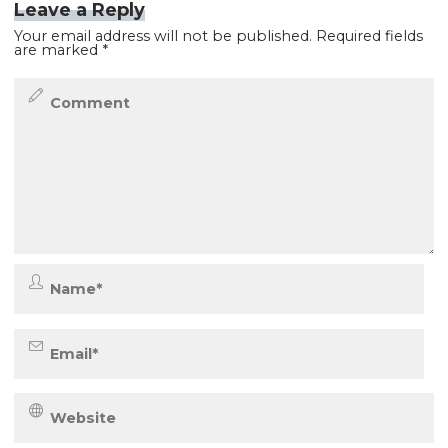
Leave a Reply
Your email address will not be published.
Required fields
are marked
*