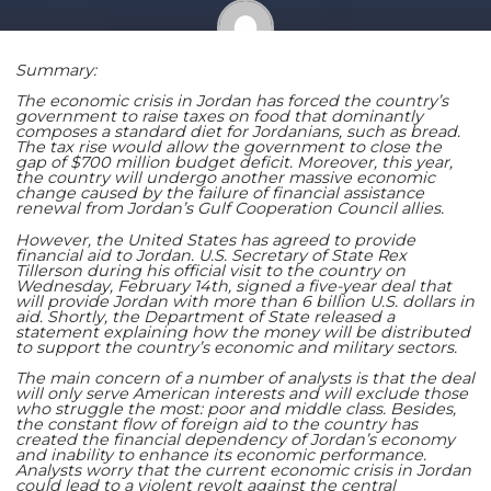
Summary:
Shaoming Zhu
The economic crisis in Jordan has forced the country’s
government to raise taxes on food that dominantly
composes a standard diet for Jordanians, such as bread.
The tax rise would allow the government to close the
gap of $700 million budget deficit. Moreover, this year,
the country will undergo another massive economic
change caused by the failure of financial assistance
renewal from Jordan’s Gulf Cooperation Council allies.
However, the United States has agreed to provide
financial aid to Jordan. U.S. Secretary of State Rex
Tillerson during his official visit to the country on
Wednesday, February 14th, signed a five-year deal that
will provide Jordan with more than 6 billion U.S. dollars in
aid. Shortly, the Department of State released a
statement explaining how the money will be distributed
to support the country’s economic and military sectors.
The main concern of a number of analysts is that the deal
will only serve American interests and will exclude those
who struggle the most: poor and middle class. Besides,
the constant flow of foreign aid to the country has
created the financial dependency of Jordan’s economy
and inability to enhance its economic performance.
Analysts worry that the current economic crisis in Jordan
could lead to a violent revolt against the central