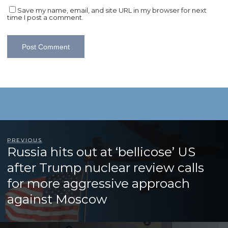
Save my name, email, and site URL in my browser for next
time I post a comment.
PREVIOUS
Russia hits out at ‘bellicose’ US
after Trump nuclear review calls
for more aggressive approach
against Moscow