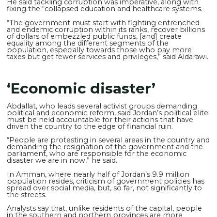
He said tackling corruption was imperative, along with
fixing the “collapsed education and healthcare systems.
“The government must start with fighting entrenched
and endemic corruption within its ranks, recover billions
of dollars of embezzled public funds, [and] create
equality among the different segments of the
population, especially towards those who pay more
taxes but get fewer services and privileges,” said Aldarawi.
‘Economic disaster’
Abdallat, who leads several activist groups demanding
political and economic reform, said Jordan’s political elite
must be held accountable for their actions that have
driven the country to the edge of financial ruin.
“People are protesting in several areas in the country and
demanding the resignation of the government and the
parliament, who are responsible for the economic
disaster we are in now,” he said.
In Amman, where nearly half of Jordan’s 9.9 million
population resides, criticism of government policies has
spread over social media, but, so far, not significantly to
the streets.
Analysts say that, unlike residents of the capital, people
in the southern and northern provinces are more