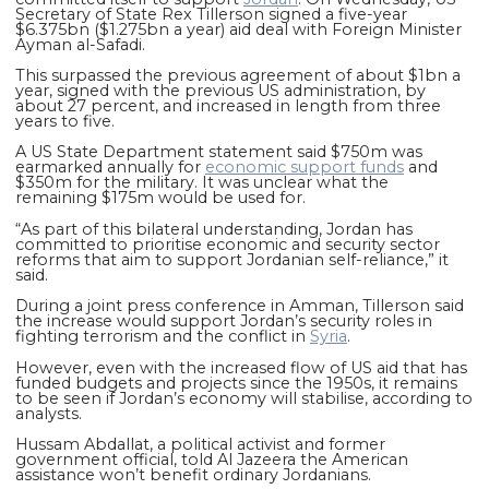
Secretary of State Rex Tillerson signed a five-year
$6.375bn ($1.275bn a year) aid deal with Foreign Minister
Ayman al-Safadi.
This surpassed the previous agreement of about $1bn a
year, signed with the previous US administration, by
about 27 percent, and increased in length from three
years to five.
A US State Department statement said $750m was
earmarked annually for
economic support funds
and
$350m for the military. It was unclear what the
remaining $175m would be used for.
“As part of this bilateral understanding, Jordan has
committed to prioritise economic and security sector
reforms that aim to support Jordanian self-reliance,” it
said.
During a joint press conference in Amman, Tillerson said
the increase would support Jordan’s security roles in
fighting terrorism and the conflict in
Syria
.
However, even with the increased flow of US aid that has
funded budgets and projects since the 1950s, it remains
to be seen if Jordan’s economy will stabilise, according to
analysts.
Hussam Abdallat, a political activist and former
government official, told Al Jazeera the American
assistance won’t benefit ordinary Jordanians.