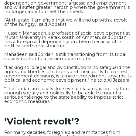
dependent on government largesse and employment
and will suffer greater hardship when the government is
no longer able to meet their needs.
“At this rate, I am afraid that we will end up with a revolt
of the hungry,” said Abdallat.
Hussein Mahadeen, a professor of social development at
Mutah University in Kerak, south of Amman, said Jordan
has a foreign aid dependency problem because of its
political and social structure.
Mahadeen said Jordan is still transitioning from its tribal
society roots into a semi-modern state.
“Lacking solid legal and civic institutions, to safeguard the
rights and liberties of citizens and their ability to contest
government decisions, is a major impediment towards its
political and economic development,” he told Al Jazeera.
“The Jordanian society, for several reasons, is not mature
enough socially and politically to be able to mount a
serious challenge to the state’s ability to impose strict
economic measures.”
‘Violent revolt’?
For many decades, foreign aid and remittances from