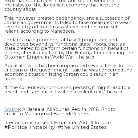
expatriate Jordanians in the Gulf region were the
mainstays of the Jordanian economy that kept the
country afloat.
This, however, created dependency, and a succession of
Jordanian governments failed to take measures to wean
the country off foreign assistance and become self-
reliant, according to Mahadeen.
Jordan’s main problem is it hasn’t progressed and
developed beyond its “functional state” roots, that is a
state created to perform certain functions on behalf of
others, after its creation by the British, after defeating the
Ottoman Empire in World War I, he said
Abdallat – who has been imprisoned several times for his
criticism of the government – said he was concerned the
economic situation facing Jordan could result in an
uprising.
“If the current economic crisis persists, it might lead to a
revolt, and I am afraid it will be a violent one,” he said.
Source
: Al Jazeera, Ali Younes, Feb 14, 2018. Photo
credit to Muhammad Hamed/Reuters .
#
economic crisis
#
Financial Aid
#
Jordan
#
Political instability
#
the United States