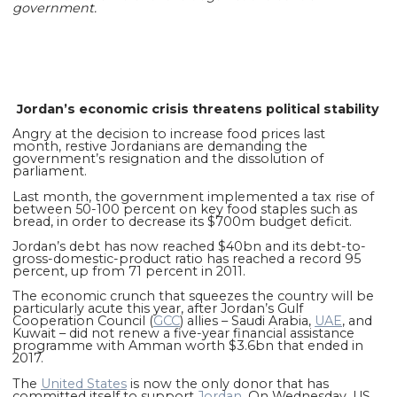
government.
Jordan’s economic crisis threatens political stability
Angry at the decision to increase food prices last
month, restive Jordanians are demanding the
government’s resignation and the dissolution of
parliament.
Last month, the government implemented a tax rise of
between 50-100 percent on key food staples such as
bread, in order to decrease its $700m budget deficit.
Jordan’s debt has now reached $40bn and its debt-to-
gross-domestic-product ratio has reached a record 95
percent, up from 71 percent in 2011.
The economic crunch that squeezes the country will be
particularly acute this year, after Jordan’s Gulf
Cooperation Council (
GCC
) allies – Saudi Arabia,
UAE
, and
Kuwait – did not renew a five-year financial assistance
programme with Amman worth $3.6bn that ended in
2017.
The
United States
is now the only donor that has
committed itself to support
Jordan
. On Wednesday, US