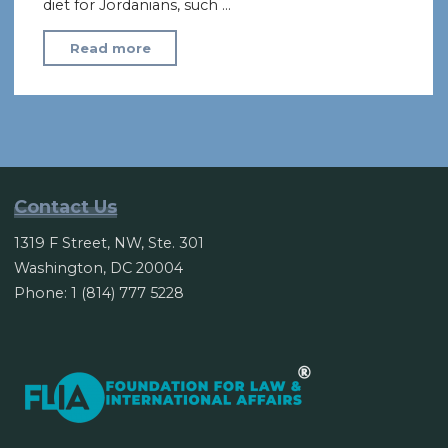
diet for Jordanians, such …
"Jordan’s
Read more
economic
crisis
threatens
political
stability"
Contact Us
1319 F Street, NW, Ste. 301
Washington, DC 20004
Phone: 1 (814) 777 5228