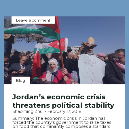
Leave a comment
Blog
Jordan’s economic crisis
threatens political stability
Shaoming Zhu
February 17, 2018
Summary: The economic crisis in Jordan has
forced the country’s government to raise taxes
on food that dominantly composes a standard