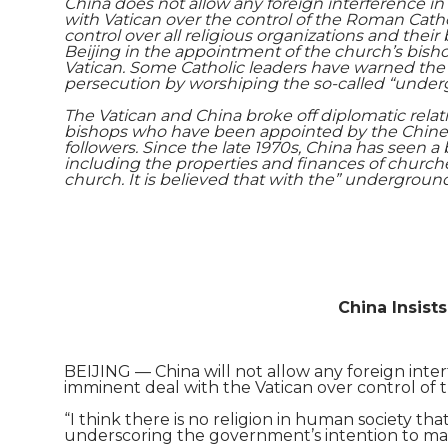
China does not allow any foreign interference in r
with Vatican over the control of the Roman Cath
control over all religious organizations and the
Beijing in the appointment of the church’s bishop
Vatican. Some Catholic leaders have warned the 
persecution by worshiping the so-called “under
The Vatican and China broke off diplomatic relat
bishops who have been appointed by the Chinese
followers. Since the late 1970s, China has seen a
including the properties and finances of churche
church. It is believed that with the” underground
China Insist
BEIJING — China will not allow any foreign interf
imminent deal with the Vatican over control of
“I think there is no religion in human society that
underscoring the government’s intention to mainta