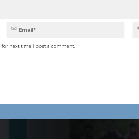
 for next time I post a comment.