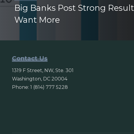
Big Banks Post Strong Result
Want More
Contact Us
1319 F Street, NW, Ste. 301
Washington, DC 20004
Phone: 1 (814) 777 5228