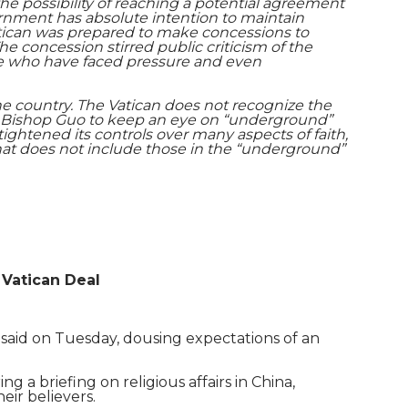
he possibility of reaching a potential agreement
ernment has absolute intention to maintain
 Vatican was prepared to make concessions to
he concession stirred public criticism of the
ose who have faced pressure and even
he country. The Vatican does not recognize the
ke Bishop Guo to keep an eye on “underground”
tightened its controls over many aspects of faith,
that does not include those in the “underground”
 Vatican Deal
al said on Tuesday, dousing expectations of an
ng a briefing on religious affairs in China,
eir believers.