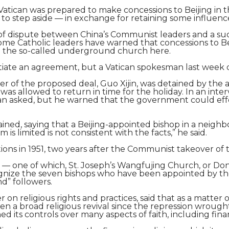
Vatican was prepared to make concessions to Beijing in 
to step aside — in exchange for retaining some influenc
f dispute between China’s Communist leaders and a succ
. Some Catholic leaders have warned that concessions to 
n the so-called underground church here.
egotiate an agreement, but a Vatican spokesman last week
er of the proposed deal, Guo Xijin, was detained by the 
e was allowed to return in time for the holiday. In an in
can asked, but he warned that the government could effe
ed, saying that a Beijing-appointed bishop in a neighbo
 is limited is not consistent with the facts,” he said.
ions in 1951, two years after the Communist takeover of 
 — one of which, St. Joseph’s Wangfujing Church, or Don
nize the seven bishops who have been appointed by the 
d” followers.
on religious rights and practices, said that as a matte
en a broad religious revival since the repression wrough
 its controls over many aspects of faith, including fina