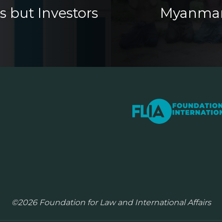
s but Investors
Myanmar s
©2026 Foundation for Law and International Affairs