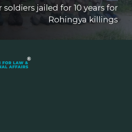
oldiers jailed for 10 years for
Rohingya killings