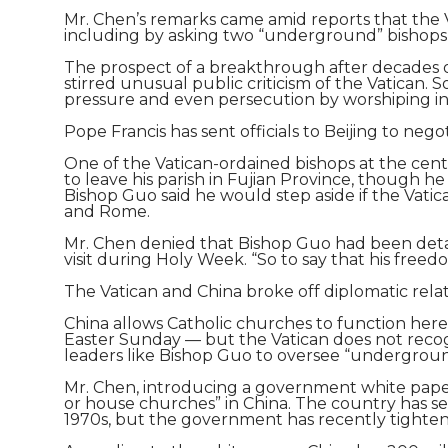
Mr. Chen’s remarks came amid reports that the 
including by asking two “underground” bishops 
The prospect of a breakthrough after decades o
stirred unusual public criticism of the Vatican
pressure and even persecution by worshiping i
Pope Francis has sent officials to Beijing to n
One of the Vatican-ordained bishops at the cent
to leave his parish in Fujian Province, though h
Bishop Guo said he would step aside if the Vati
and Rome.
Mr. Chen denied that Bishop Guo had been detain
visit during Holy Week. “So to say that his freedom
The Vatican and China broke off diplomatic relat
China allows Catholic churches to function here
Easter Sunday — but the Vatican does not recog
leaders like Bishop Guo to oversee “undergroun
Mr. Chen, introducing a government white paper 
or house churches” in China. The country has se
1970s, but the government has recently tightened