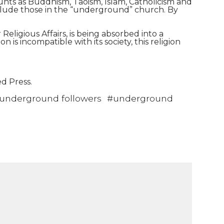
ounts as Buddhism, Taoism, Islam, Catholicism and
include those in the “underground” church. By
Religious Affairs, is being absorbed into a
is incompatible with its society, this religion
ed Press.
underground followers
#
underground