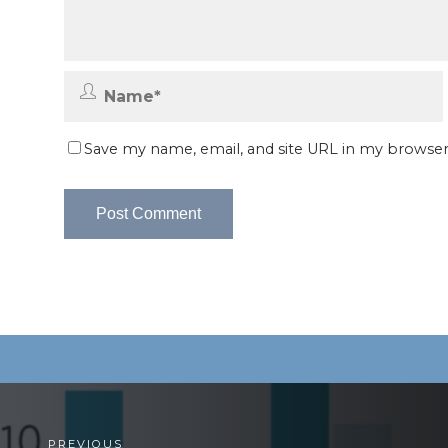
Save my name, email, and site URL in my browser
PREVIOUS