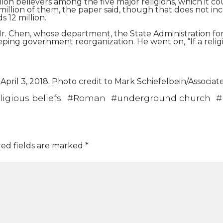
ion believers among the five major religions, which it c
ix million of them, the paper said, though that does not 
 12 million.
d Mr. Chen, whose department, the State Administration for 
ng government reorganization. He went on, “If a religion 
pril 3, 2018. Photo credit to Mark Schiefelbein/Associat
ligious beliefs
#
Roman
#
underground church
#
ed fields are marked
*