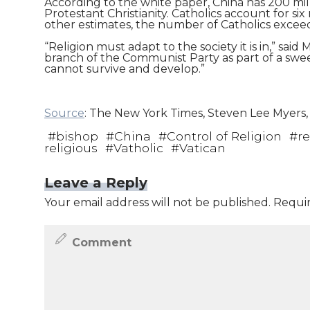
According to the white paper, China has 200 mill
Protestant Christianity. Catholics account for s
other estimates, the number of Catholics exceeds
“Religion must adapt to the society it is in,” sai
branch of the Communist Party as part of a sweepi
cannot survive and develop.”
Source
: The New York Times, Steven Lee Myers, A
#
bishop
#
China
#
Control of Religion
#
re
religious
#
Vatholic
#
Vatican
Leave a Reply
Your email address will not be published.
Requir