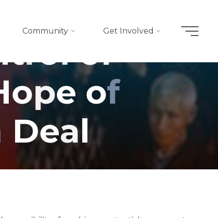
Community
Get Involved
n
t
r
o
l
o
f
H
o
p
e
o
f
n
D
e
a
l