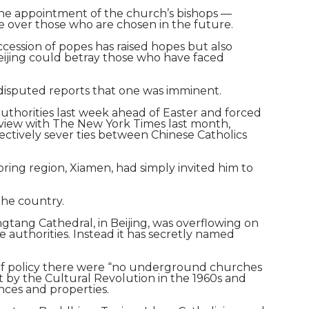
the appointment of the church’s bishops —
e over those who are chosen in the future.
ession of popes has raised hopes but also
Beijing could betray those who have faced
 disputed reports that one was imminent.
authorities last week ahead of Easter and forced
terview with The New York Times last month,
ctively sever ties between Chinese Catholics
ring region, Xiamen, had simply invited him to
the country.
gtang Cathedral, in Beijing, was overflowing on
authorities. Instead it has secretly named
r of policy there were “no underground churches
t by the Cultural Revolution in the 1960s and
nces and properties.