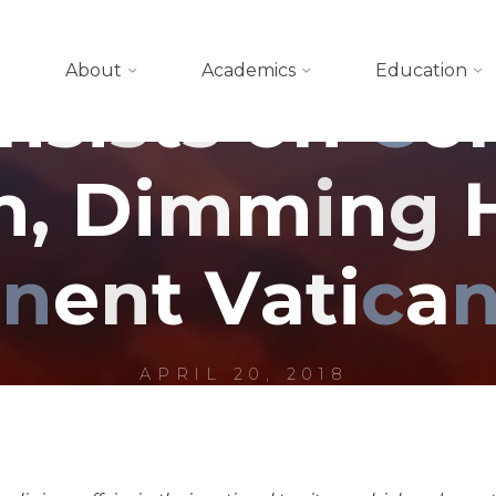
Blog
About
Academics
Education
n
s
i
s
t
s
o
n
C
o
n
,
D
i
m
m
i
n
g
i
n
e
n
t
V
a
t
i
c
a
APRIL 20, 2018