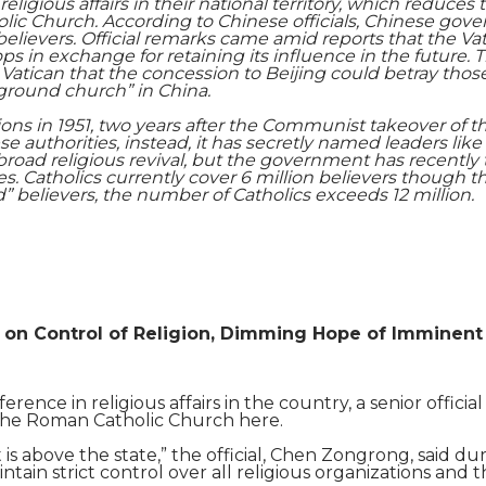
eligious affairs in the
ir national territory
, which reduces t
Shaoming Zhu
olic Church. According to Chinese officials, Chinese gov
ir believers. Official remarks came amid reports that the
s in exchange for retaining its influence in the future. T
Vatican that the concession to Beijing could betray th
ground church” in China.
ions in 1951, two years after the Communist takeover of t
 authorities, instead, it has secretly named leaders li
 broad religious revival, but the government has recently 
s. Catholics currently cover 6 million believers though 
” believers, the number of Catholics exceeds 12 million.
s on Control of Religion, Dimming Hope of Imminent
erence in religious affairs in the country, a senior offici
 the Roman Catholic Church here.
 is above the state,” the official, Chen Zongrong, said duri
in strict control over all religious organizations and th