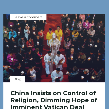
Leave a comment
Blog
China Insists on Control of
Religion, Dimming Hope of
Imminent Vatican Deal