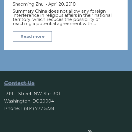
Shaoming Zhu
April 20, 2018
Summary China does not allow any foreign
interference in religious affairs in their national
territory, which reduces the possibility of
reaching a potential agreement with …
"China
Read more
Insists
on
Control
of
Religion,
Dimming
Contact Us
Hope
1319 F Street, NW, Ste. 301
of
Washington, DC 20004
Imminent
Phone: 1 (814) 777 5228
Vatican
Deal"