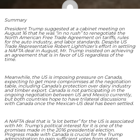
Summary
Shaoming Zhu
President Trump suggested at a cabinet meeting on
August 16 that he was “in no rush” to renegotiate the
North American Free Trade Agreement on tariffs, rules
for the auto industry, and labor standards. Despite US
Trade Representative Robert Lighthizer’s effort in settling
a NAFTA deal in August, Mr. Trump insisted on achieving
an agreement that is in favor of US regardless of the
time.
Meanwhile, the US is imposing pressure on Canada,
expecting to get more compromises at the negotiation
table, including Canada’s protection over dairy industry
and timber export. Canada is not participating in the
ongoing negotiation between US and Mexico currently,
but both countries hope to have trilateral discussions
with Canada once the Mexican-US deal has been settled.
A NAFTA deal that is “a lot better” for the US is associated
with Mr. Trump’s political interest for it is one of the
promises made in the 2016 presidential election.
Progress made with Canada is crucial for the Trump
administration to gain sufficient votes from states