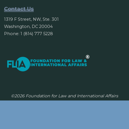
Contact Us
1319 F Street, NW, Ste. 301
Washington, DC 20004
Phone: 1 (814) 777 5228
©2026 Foundation for Law and International Affairs
Powered by
Bravada
&
WordPress
.