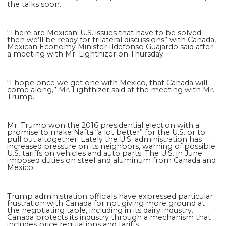
the talks soon.
“There are Mexican-U.S. issues that have to be solved;
then we’ll be ready for trilateral discussions” with Canada,
Mexican Economy Minister Ildefonso Guajardo said after
a meeting with Mr. Lighthizer on Thursday.
“I hope once we get one with Mexico, that Canada will
come along,” Mr. Lighthizer said at the meeting with Mr.
Trump.
Mr. Trump won the 2016 presidential election with a
promise to make Nafta “a lot better” for the U.S. or to
pull out altogether. Lately the U.S. administration has
increased pressure on its neighbors, warning of possible
U.S. tariffs on vehicles and auto parts. The U.S. in June
imposed duties on steel and aluminum from Canada and
Mexico.
Trump administration officials have expressed particular
frustration with Canada for not giving more ground at
the negotiating table, including in its dairy industry.
Canada protects its industry through a mechanism that
includes price regulations and tariffs.