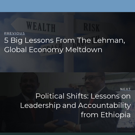
PREVIOUS
5 Big Lessons From The Lehman,
Global Economy Meltdown
NEXT
Political Shifts: Lessons on
Leadership and Accountability
from Ethiopia