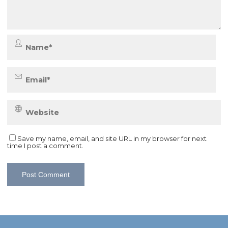
Save my name, email, and site URL in my browser for next
time I post a comment.