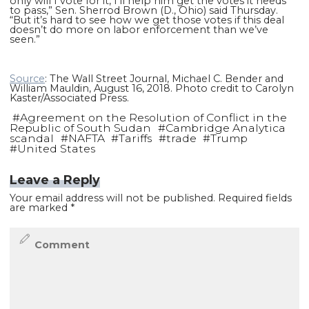
only will I vote for it, I’ll help him get the votes it needs
to pass,” Sen. Sherrod Brown (D., Ohio) said Thursday.
“But it’s hard to see how we get those votes if this deal
doesn’t do more on labor enforcement than we’ve
seen.”
Source
: The Wall Street Journal, Michael C. Bender and
William Mauldin, August 16, 2018. Photo credit to Carolyn
Kaster/Associated Press.
#
Agreement on the Resolution of Conflict in the
Republic of South Sudan
#
Cambridge Analytica
scandal
#
NAFTA
#
Tariffs
#
trade
#
Trump
#
United States
Leave a Reply
Your email address will not be published.
Required fields
are marked
*