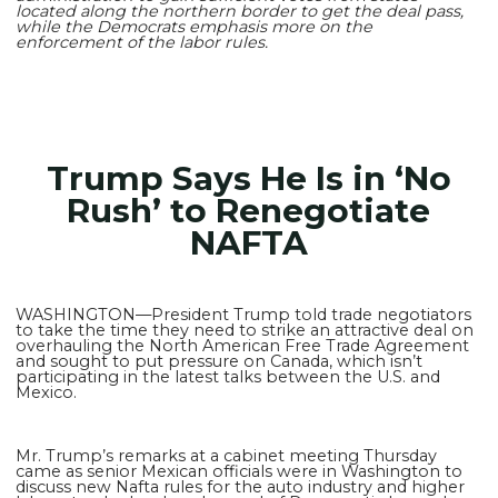
located along the northern border to get the deal pass,
while the Democrats emphasis more on the
enforcement of the labor rules.
Trump Says He Is in ‘No
Rush’ to Renegotiate
NAFTA
WASHINGTON—President Trump told trade negotiators
to take the time they need to strike an attractive deal on
overhauling the North American Free Trade Agreement
and sought to put pressure on Canada, which isn’t
participating in the latest talks between the U.S. and
Mexico.
Mr. Trump’s remarks at a cabinet meeting Thursday
came as senior Mexican officials were in Washington to
discuss new Nafta rules for the auto industry and higher