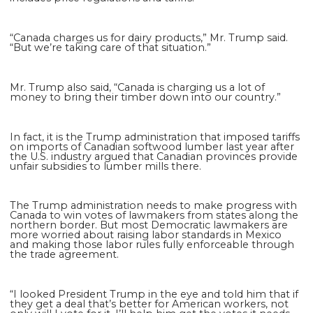
“Canada charges us for dairy products,” Mr. Trump said.
“But we’re taking care of that situation.”
Mr. Trump also said, “Canada is charging us a lot of
money to bring their timber down into our country.”
In fact, it is the Trump administration that imposed tariffs
on imports of Canadian softwood lumber last year after
the U.S. industry argued that Canadian provinces provide
unfair subsidies to lumber mills there.
The Trump administration needs to make progress with
Canada to win votes of lawmakers from states along the
northern border. But most Democratic lawmakers are
more worried about raising labor standards in Mexico
and making those labor rules fully enforceable through
the trade agreement.
“I looked President Trump in the eye and told him that if
they get a deal that’s better for American workers, not