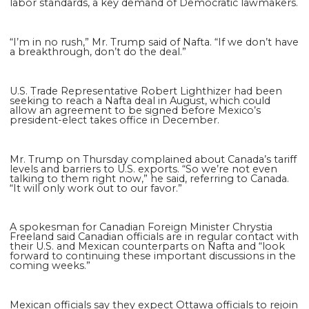
labor standards, a key demand of Democratic lawmakers.
“I’m in no rush,” Mr. Trump said of Nafta. “If we don’t have
a breakthrough, don’t do the deal.”
U.S. Trade Representative Robert Lighthizer had been
seeking to reach a Nafta deal in August, which could
allow an agreement to be signed before Mexico’s
president-elect takes office in December.
Mr. Trump on Thursday complained about Canada’s tariff
levels and barriers to U.S. exports. “So we’re not even
talking to them right now,” he said, referring to Canada.
“It will only work out to our favor.”
A spokesman for Canadian Foreign Minister Chrystia
Freeland said Canadian officials are in regular contact with
their U.S. and Mexican counterparts on Nafta and “look
forward to continuing these important discussions in the
coming weeks.”
Mexican officials say they expect Ottawa officials to rejoin