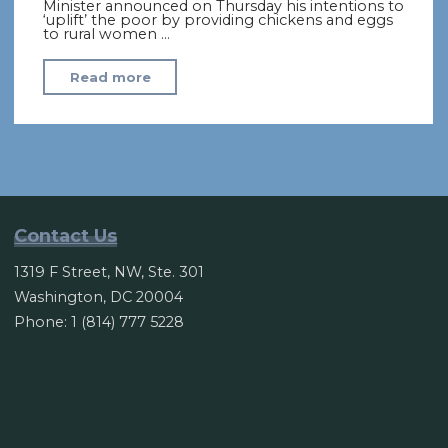
Minister announced on Thursday his intentions to
‘uplift’ the poor by providing chickens and eggs
to rural women …
"“Eggonomics”:
Read more
Pakistanis
mock
PM’s
‘chicken
plan’
to
Contact Us
ease
1319 F Street, NW, Ste. 301
poverty"
Washington, DC 20004
Phone: 1 (814) 777 5228