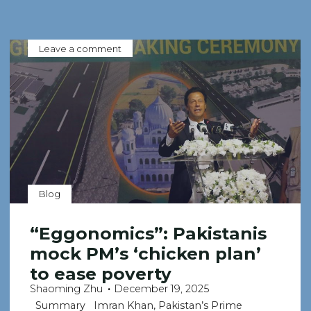
Leave a comment
Blog
“Eggonomics”: Pakistanis
mock PM’s ‘chicken plan’
to ease poverty
Shaoming Zhu
December 19, 2025
Summary Imran Khan, Pakistan’s Prime