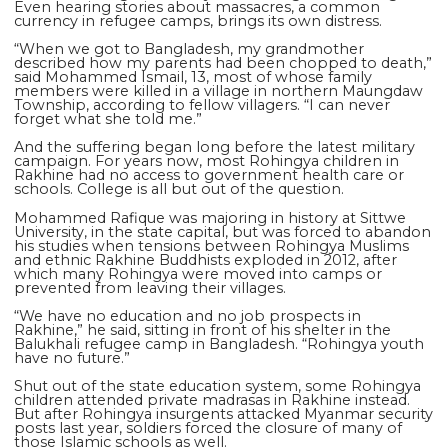
Even hearing stories about massacres, a common
currency in refugee camps, brings its own distress.
“When we got to Bangladesh, my grandmother
described how my parents had been chopped to death,”
said Mohammed Ismail, 13, most of whose family
members were killed in a village in northern Maungdaw
Township, according to fellow villagers. “I can never
forget what she told me.”
And the suffering began long before the latest military
campaign. For years now, most Rohingya children in
Rakhine had no access to government health care or
schools. College is all but out of the question.
Mohammed Rafique was majoring in history at Sittwe
University, in the state capital, but was forced to abandon
his studies when tensions between Rohingya Muslims
and ethnic Rakhine Buddhists exploded in 2012, after
which many Rohingya were moved into camps or
prevented from leaving their villages.
“We have no education and no job prospects in
Rakhine,” he said, sitting in front of his shelter in the
Balukhali refugee camp in Bangladesh. “Rohingya youth
have no future.”
Shut out of the state education system, some Rohingya
children attended private madrasas in Rakhine instead.
But after Rohingya insurgents attacked Myanmar security
posts last year, soldiers forced the closure of many of
those Islamic schools as well.