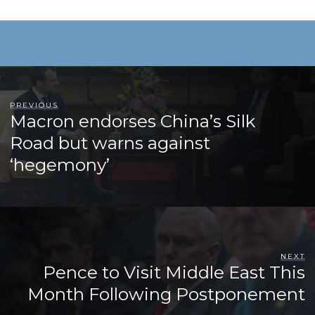
PREVIOUS
Macron endorses China’s Silk
Road but warns against
‘hegemony’
NEXT
Pence to Visit Middle East This
Month Following Postponement