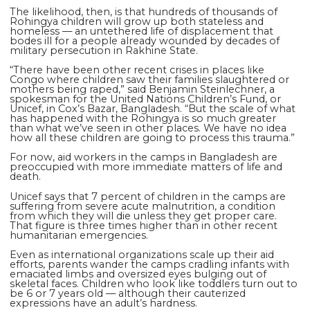
The likelihood, then, is that hundreds of thousands of
Rohingya children will grow up both stateless and
homeless — an untethered life of displacement that
bodes ill for a people already wounded by decades of
military persecution in Rakhine State.
“There have been other recent crises in places like
Congo where children saw their families slaughtered or
mothers being raped,” said Benjamin Steinlechner, a
spokesman for the United Nations Children’s Fund, or
Unicef, in Cox’s Bazar, Bangladesh. “But the scale of what
has happened with the Rohingya is so much greater
than what we’ve seen in other places. We have no idea
how all these children are going to process this trauma.”
For now, aid workers in the camps in Bangladesh are
preoccupied with more immediate matters of life and
death.
Unicef says that 7 percent of children in the camps are
suffering from severe acute malnutrition, a condition
from which they will die unless they get proper care.
That figure is three times higher than in other recent
humanitarian emergencies.
Even as international organizations scale up their aid
efforts, parents wander the camps cradling infants with
emaciated limbs and oversized eyes bulging out of
skeletal faces. Children who look like toddlers turn out to
be 6 or 7 years old — although their cauterized
expressions have an adult’s hardness.