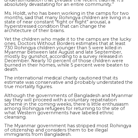
understimulation that predate the recent trauma. It’s
absolutely devastating for an entire community.”
Ms. Holdt, who has been working in the camps for two
months, said that many Rohingya children are living in a
state of near constant “fight or flight” arousal, a
hyperstressed condition that can change the
architecture of their brains.
Yet the children who made it to the camps are the lucky
ones. Doctors Without Borders estimates that at least
730 Rohingya children younger than 5 were killed in
Myanmar between late August and late September,
mostly by gunshot, according to a survey released in
December. Nearly 10 percent of those children were
burned in their homes, while 5 percent were beaten to
death.
The international medical charity cautioned that its
estimate was conservative and probably understated the
true mortality figures.
Although the governments of Bangladesh and Myanmar
say they will proceed with a voluntary repatriation
scheme in the coming weeks, there is little enthusiasm
among Rohingya refugees for returning to the site of
what Western governments have labeled ethnic
cleansing.
The Myanmar government has stripped most Rohingya
of citizenship and considers them to be illegal
immigrants from Bangladesh.