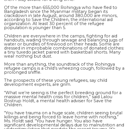
Of the more than 655,000 Rohingya who have fled to
Bangladesh since the Myanmar military began its
crackdown in late August, around 380,000 are minors,
according to Save the Children, the international aid
organization. At least 30 percent of the refugee
population is younger than 5.
Children are everywhere in the camps, fighting for aid
handouts, wading through sewage and balancing jugs of
water or bundles of firewood on their heads. Some are
dressed in improbable combinations of donated clothes:
a tiny tuxedo jacket paired with basketball shorts. Many
wear nothing but dust.
More than anything, the soundtrack of the Rohingya
refugee camps is a child’s wheezing cough, followed by a
prolonged sniffle.
The prospects of these young refugees, say child
development experts, are grim.
“What we’re seeing is the perfect breeding ground for a
massive mental health crisis for children,” said Lalou
Rostrup Holdt, a mental health adviser for Save the
Children.
“You have trauma on a huge scale, children seeing brutal
killings and being forced to leave home with nothing,”
Ms. Holdt said. “You have hunger. You also have
significant developmental delays due to malnutrition and