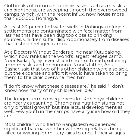
Outbreaks of communicable diseases, such as measles
and diphtheria, are sweeping through the overcrowded
camps, which, with the recent influx, now house more
than 800,000 Rohingya.
At least 60 percent of water wells in Rohingya refugee
settlements are contaminated with fecal matter from
latrines that have been dug too close to drinking
sources. Children suffer disproportionately from diseases
that fester in refugee camps.
At a Doctors Without Borders clinic near Kutupalong,
which now ranks as the world’s largest refugee camp,
Noor Kadar, 4, lay feverish and short of breath, suffering
from measles and pneumonia. Noor’s father, Abul
Bashar, said that two of his other children were also sick,
but the expense and effort it would have taken to bring
them to the clinic overwhelmed him.
“I don’t know what these diseases are,” he said. “I don’t
know how many of my children will die.”
The longer-term consequences for Rohingya children
are nearly as daunting. Chronic malnutrition stunts not
only physical growth but intellectual development as
well. Few youth in the camps have any idea how old they
are.
Most children who fled to Bangladesh experienced
significant trauma, whether witnessing relatives being
killed or waiting for military raids to engulf their villages.