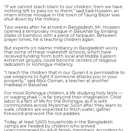
“If we cannot teach Islam to our children, then we have
nothing left to pass on to them,” said Said Hossein, an
imam whose mosque in the town of Taung Bazar was
shut down by the military.
Two weeks after he arrived in Bangladesh, Mr. Hossein
opened a temporary mosque in Balukhali by binding
stalks of bamboo with a piece of tarpaulin. Between
prayer times, he is teaching children again.
But experts on Islamic militancy in Bangladesh worry
that some of these makeshift schools, which have
received funding from both local and Middle Eastern
extremist groups, could become centers of religious
radicalism or Rohingya militancy.
“I teach the children that in our Quran it is permissible to
use weapons to fight if someone attacks you or your
property,” said Abul Osman, a teacher at another
madrasa in Balukhali.
For most Rohingya children, a life studying holy texts —
or waging jihad — is far beyond their imagination. Child
labor is a fact of life for the Rohingya, as it is with
communities across Myanmar. Soon after they learn to
walk, children are expected to fetch water, gather
firewood and work the rice paddies.
Today, at least 5,600 households in the Bangladesh
camps are headed by children who arrived
unaccompanied by adult family members, according to