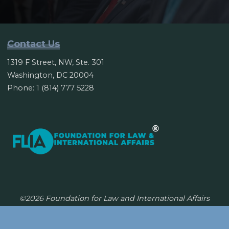
Contact Us
1319 F Street, NW, Ste. 301
Washington, DC 20004
Phone: 1 (814) 777 5228
©2026 Foundation for Law and International Affairs