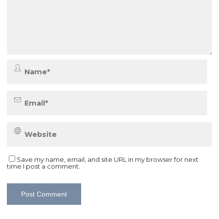
Save my name, email, and site URL in my browser for next
time I post a comment.