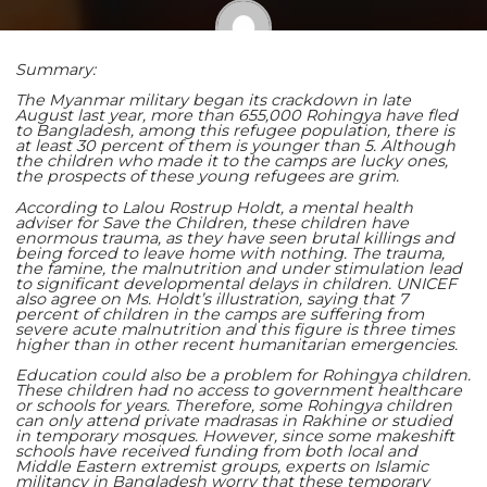
Summary:
Shaoming Zhu
The Myanmar military began its crackdown in late
August last year, more than 655,000 Rohingya have fled
to Bangladesh, among this refugee population, there is
at least 30 percent of them is younger than 5. Although
the children who made it to the camps are lucky ones,
the prospects of these young refugees are grim.
According to Lalou Rostrup Holdt, a mental health
adviser for Save the Children, these children have
enormous trauma, as they have seen brutal killings and
being forced to leave home with nothing. The trauma,
the famine, the malnutrition and under stimulation lead
to significant developmental delays in children. UNICEF
also agree on Ms. Holdt’s illustration, saying that 7
percent of children in the camps are suffering from
severe acute malnutrition and this figure is three times
higher than in other recent humanitarian emergencies.
Education could also be a problem for Rohingya children.
These children had no access to government healthcare
or schools for years. Therefore, some Rohingya children
can only attend private madrasas in Rakhine or studied
in temporary mosques. However, since some makeshift
schools have received funding from both local and
Middle Eastern extremist groups, experts on Islamic
militancy in Bangladesh worry that these temporary