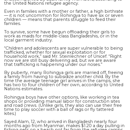
the United Nations refugee agency.
Even in families with a mother or father, a high birthrate
— it is not uncommon for Rohingya to have six or seven
children — means that parents struggle to feed their
families.
To survive, some have begun offloading their girls to
work as maids for middle-class Bangladeshis, or in the
local garment industry.
“Children and adolescents are super vulnerable to being
trafficked, whether for sexual exploitation or for
household work,” said Mr. Steinlechner of Unicef. “Right
now we are still busy delivering aid, but we are aware
that trafficking is happening under our noses.”
By puberty, many Rohingya girls are married off, freeing
a family from having to subsidize another child. By the
time the average teenage girl arrives in the camps, she
has two to four children of her own, according to United
Nations estimates.
Rohingya boys have other options, like working in tea
shops or providing manual labor for construction sites
and road crews. (Unlike girls, they also can use their free
time to play soccer with a ball of rags or fly tattered
kites.)
Sayed Alam, 12, who arrived in Bangladesh nearly four
months ago from Myanmar, makes $1.20 a day pulling in
fishing nets on a beach not far from the refugee camps.