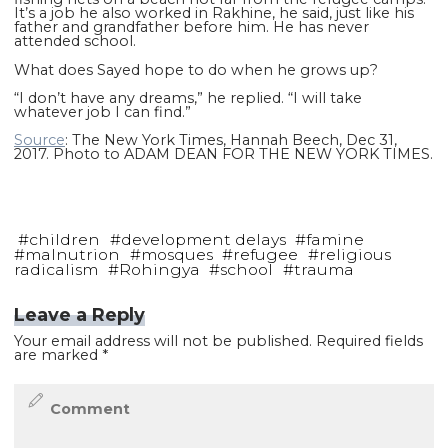
It’s a job he also worked in Rakhine, he said, just like his
father and grandfather before him. He has never
attended school.
What does Sayed hope to do when he grows up?
“I don’t have any dreams,” he replied. “I will take
whatever job I can find.”
Source
: The New York Times, Hannah Beech, Dec 31,
2017. Photo to ADAM DEAN FOR THE NEW YORK TIMES.
#
children
#
development delays
#
famine
#
malnutrion
#
mosques
#
refugee
#
religious
radicalism
#
Rohingya
#
school
#
trauma
Leave a Reply
Your email address will not be published.
Required fields
are marked
*