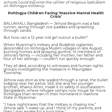
schools could become the center of religious radicalism
on Rohingya militancy.
Rohingya Children Facing ‘Massive Mental Health
Crisis’
BALUKHALI, Bangladesh — Jehora Begum was a fast
runner, racing through rice paddies and splashing
through canals.
But how can a 12-year-old girl outrun a bullet?
When Myanmar’s military and Buddhist vigilantes
descended on Rohingya Muslim villages in late August,
burning homes and spraying gunfire, 14 members of
Jehora’s family — including her mother, her father and
four of her siblings — couldn’t run quickly enough.
They all died, according to witnesses and human rights
groups investigating the massacre in Maungdaw
Township.
Jehora was shot as she waded through a canal, the bullet
lodging near her pelvis. Still, she and her younger
brother, Khairul Amin, made it to safety in southeastern
Bangladesh, where refugee camps now house far more
Rohingya than remain in their homeland in Rakhine
State in Myanmar.
“I have nightmares that the military is chasing me,”
Jehora said. “I wake up, and I think of my parents, and
then I stay awake for a long time.”