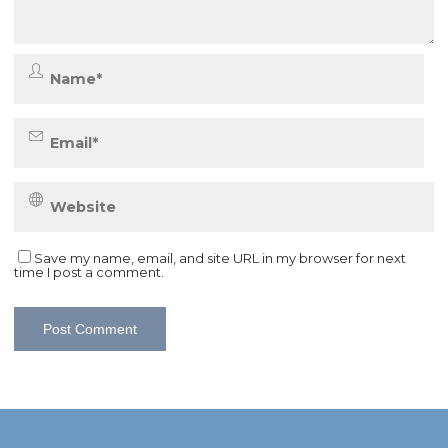
Save my name, email, and site URL in my browser for next
time I post a comment.