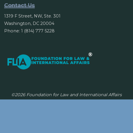
Contact Us
1319 F Street, NW, Ste. 301
Washington, DC 20004
Phone: 1 (814) 777 5228
©2026 Foundation for Law and International Affairs
Powered by
Bravada
&
WordPress
.