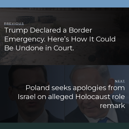
PREVIOUS
Trump Declared a Border
Emergency. Here’s How It Could
Be Undone in Court.
NEXT
Poland seeks apologies from
Israel on alleged Holocaust role
remark