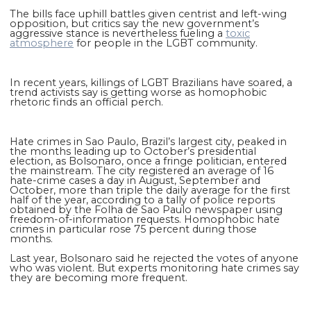
The bills face uphill battles given centrist and left-wing
opposition, but critics say the new government’s
aggressive stance is nevertheless fueling a
toxic
atmosphere
for people in the LGBT community.
In recent years, killings of LGBT Brazilians have soared, a
trend activists say is getting worse as homophobic
rhetoric finds an official perch.
Hate crimes in Sao Paulo, Brazil’s largest city, peaked in
the months leading up to October’s presidential
election, as Bolsonaro, once a fringe politician, entered
the mainstream. The city registered an average of 16
hate-crime cases a day in August, September and
October, more than triple the daily average for the first
half of the year, according to a tally of police reports
obtained by the Folha de Sao Paulo newspaper using
freedom-of-information requests. Homophobic hate
crimes in particular rose 75 percent during those
months.
Last year, Bolsonaro said he rejected the votes of anyone
who was violent. But experts monitoring hate crimes say
they are becoming more frequent.