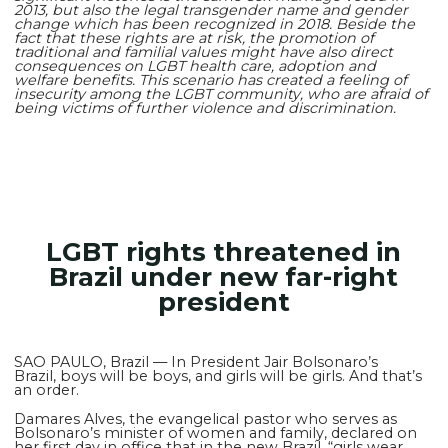
2013, but also the legal transgender name and gender
change which has been recognized in 2018. Beside the
fact that these rights are at risk, the promotion of
traditional and familial values might have also direct
consequences on LGBT health care, adoption and
welfare benefits. This scenario has created a feeling of
insecurity among the LGBT community, who are afraid of
being victims of further violence and discrimination.
LGBT rights threatened in
Brazil under new far-right
president
SAO PAULO, Brazil — In President Jair Bolsonaro’s
Brazil, boys will be boys, and girls will be girls. And that’s
an order.
Damares Alves, the evangelical pastor who serves as
Bolsonaro’s minister of women and family, declared on
her first day in office that in the new Brazil, “girls wear