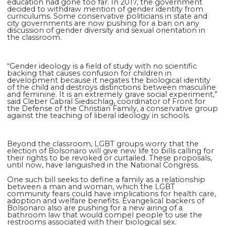
education had gone too far. In 2017, the government
decided to withdraw mention of gender identity from
curriculums. Some conservative politicians in state and
city governments are now pushing for a ban on any
discussion of gender diversity and sexual orientation in
the classroom.
“Gender ideology is a field of study with no scientific
backing that causes confusion for children in
development because it negates the biological identity
of the child and destroys distinctions between masculine
and feminine. It is an extremely grave social experiment,”
said Cleber Cabral Siedschlag, coordinator of Front for
the Defense of the Christian Family, a conservative group
against the teaching of liberal ideology in schools.
Beyond the classroom, LGBT groups worry that the
election of Bolsonaro will give new life to bills calling for
their rights to be revoked or curtailed. These proposals,
until now, have languished in the National Congress.
One such bill seeks to define a family as a relationship
between a man and woman, which the LGBT
community fears could have implications for health care,
adoption and welfare benefits. Evangelical backers of
Bolsonaro also are pushing for a new airing of a
bathroom law that would compel people to use the
restrooms associated with their biological sex.