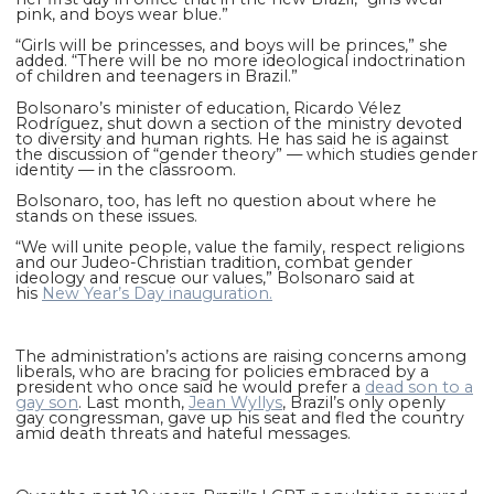
pink, and boys wear blue.”
“Girls will be princesses, and boys will be princes,” she
added. “There will be no more ideological indoctrination
of children and teenagers in Brazil.”
Bolsonaro’s minister of education, Ricardo Vélez
Rodríguez, shut down a section of the ministry devoted
to diversity and human rights. He has said he is against
the discussion of “gender theory” — which studies gender
identity — in the classroom.
Bolsonaro, too, has left no question about where he
stands on these issues.
“We will unite people, value the family, respect religions
and our Judeo-Christian tradition, combat gender
ideology and rescue our values,” Bolsonaro said at
his
New Year’s Day inauguration.
The administration’s actions are raising concerns among
liberals, who are bracing for policies embraced by a
president who once said he would prefer a
dead son to a
gay son
. Last month,
Jean Wyllys
, Brazil’s only openly
gay congressman, gave up his seat and fled the country
amid death threats and hateful messages.