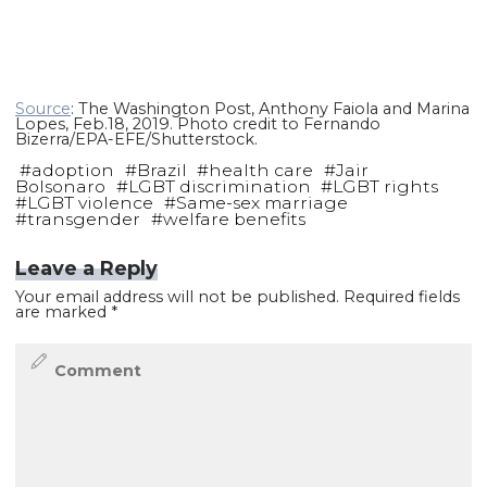
Source
: The Washington Post, Anthony Faiola and Marina
Lopes, Feb.18, 2019. Photo credit to Fernando
Bizerra/EPA-EFE/Shutterstock.
#
adoption
#
Brazil
#
health care
#
Jair
Bolsonaro
#
LGBT discrimination
#
LGBT rights
#
LGBT violence
#
Same-sex marriage
#
transgender
#
welfare benefits
Leave a Reply
Your email address will not be published.
Required fields
are marked
*