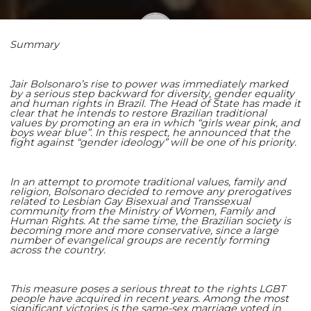
Summary
Shaoming Zhu
Jair Bolsonaro’s rise to power was immediately marked
by a serious step backward for diversity, gender equality
and human rights in Brazil. The Head of State has made it
clear that he intends to restore Brazilian traditional
values by promoting an era in which “girls wear pink, and
boys wear blue”. In this respect, he announced that the
fight against “gender ideology” will be one of his priority.
In an attempt to promote traditional values, family and
religion, Bolsonaro decided to remove any prerogatives
related to Lesbian Gay Bisexual and Transsexual
community from the Ministry of Women, Family and
Human Rights. At the same time, the Brazilian society is
becoming more and more conservative, since a large
number of evangelical groups are recently forming
across the country.
This measure poses a serious threat to the rights LGBT
people have acquired in recent years. Among the most
significant victories is the same-sex marriage voted in