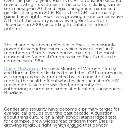
Over the past 10 years, Brazil’s LGBT population secured
several civil rights victories in the courts, including same-
sex marriage in 2013 and legal transgender name and
gender changes in 2018. But as the LGBT community
gained new rights, Brazil was growing more conservative.
A third of the country is now evangelical, up from
15 percent in 2000, according to Datafolha, a local
pollster.
This change has been reflected in Brazil’s increasingly
powerful evangelical caucus, which now claims 1 in 6
members in Brazil’s lower house, making it the most
conservative National Congress since Brazil’s return to
democracy in 1984.
Under Bolsonaro
, the new Ministry of Women, Family
and Human Rights declined to add the LGBT community
as a group explicitly protected by its mandate. Last
month, the health official who headed the nation’s HIV
prevention task force was fired, apparently for
authorizing a campaign aimed at educating transgender
Brazilians.
Gender and sexuality have become a primary target for
evangelical groups over the past decade. A question
about trans culture on a high school standardized test,
for example, drew widespread criticism from Brazil’s
growing religious right, which argued that gender