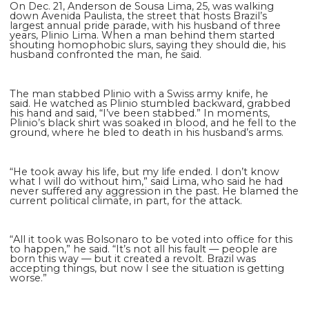
On Dec. 21, Anderson de Sousa Lima, 25, was walking
down Avenida Paulista, the street that hosts Brazil’s
largest annual pride parade, with his husband of three
years, Plinio Lima. When a man behind them started
shouting homophobic slurs, saying they should die, his
husband confronted the man, he said.
The man stabbed Plinio with a Swiss army knife, he
said. He watched as Plinio stumbled backward, grabbed
his hand and said, “I’ve been stabbed.” In moments,
Plinio’s black shirt was soaked in blood, and he fell to the
ground, where he bled to death in his husband’s arms.
“He took away his life, but my life ended. I don’t know
what I will do without him,” said Lima, who said he had
never suffered any aggression in the past. He blamed the
current political climate, in part, for the attack.
“All it took was Bolsonaro to be voted into office for this
to happen,” he said. “It’s not all his fault — people are
born this way — but it created a revolt. Brazil was
accepting things, but now I see the situation is getting
worse.”