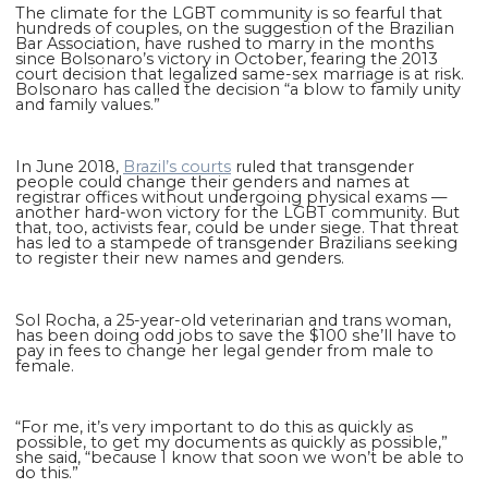
The climate for the LGBT community is so fearful that
hundreds of couples, on the suggestion of the Brazilian
Bar Association, have rushed to marry in the months
since Bolsonaro’s victory in October, fearing the 2013
court decision that legalized same-sex marriage is at risk.
Bolsonaro has called the decision “a blow to family unity
and family values.”
In June 2018,
Brazil’s courts
ruled that transgender
people could change their genders and names at
registrar offices without undergoing physical exams —
another hard-won victory for the LGBT community. But
that, too, activists fear, could be under siege. That threat
has led to a stampede of transgender Brazilians seeking
to register their new names and genders.
Sol Rocha, a 25-year-old veterinarian and trans woman,
has been doing odd jobs to save the $100 she’ll have to
pay in fees to change her legal gender from male to
female.
“For me, it’s very important to do this as quickly as
possible, to get my documents as quickly as possible,”
she said, “because I know that soon we won’t be able to
do this.”