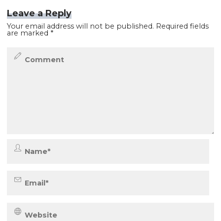
Leave a Reply
Your email address will not be published.
Required fields
are marked
*