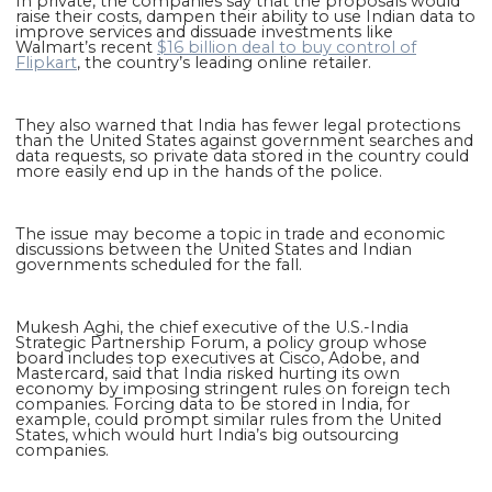
In private, the companies say that the proposals would
raise their costs, dampen their ability to use Indian data to
improve services and dissuade investments like
Walmart’s recent
$16 billion deal to buy control of
Flipkart
, the country’s leading online retailer.
They also warned that India has fewer legal protections
than the United States against government searches and
data requests, so private data stored in the country could
more easily end up in the hands of the police.
The issue may become a topic in trade and economic
discussions between the United States and Indian
governments scheduled for the fall.
Mukesh Aghi, the chief executive of the U.S.-India
Strategic Partnership Forum, a policy group whose
board includes top executives at Cisco, Adobe, and
Mastercard, said that India risked hurting its own
economy by imposing stringent rules on foreign tech
companies. Forcing data to be stored in India, for
example, could prompt similar rules from the United
States, which would hurt India’s big outsourcing
companies.