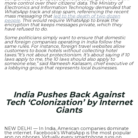
more control over their citizens’ data. The Ministry of
Electronics and Information Technology demanded that
WhatsApp track and stop spam, referencing the recent
mass messaging that
led to the death of two dozen
people
. This would require WhatsApp to break the
encryption that keeps messages private, which they
have refused to do.
Some politicians simply want to ensure that domestic
and foreign companies operating in India follow the
same rules. For instance, foreign travel websites allow
customers to book hotels without collecting hotel
taxes.
“It’s not about protectionism. It’s about saying if 10
laws apply to me, the 10 laws should also apply to
someone else,” said Rameesh Kailasam, chief executive of
a lobbying group that represents local businesses.
India Pushes Back Against
Tech ‘Colonization’ by Internet
Giants
NEW DELHI — In India, American companies dominate
the internet. Facebook’s WhatsApp is the most popular
app on phones. Virtually every smartphone runs on