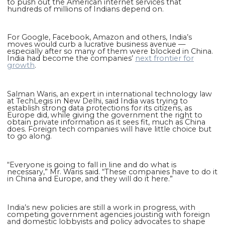
to push out the American internet services that
hundreds of millions of Indians depend on.
For Google, Facebook, Amazon and others, India’s
moves would curb a lucrative business avenue —
especially after so many of them were blocked in China.
India had become the companies’
next frontier for
growth
.
Salman Waris, an expert in international technology law
at TechLegis in New Delhi, said India was trying to
establish strong data protections for its citizens, as
Europe did, while giving the government the right to
obtain private information as it sees fit, much as China
does. Foreign tech companies will have little choice but
to go along.
“Everyone is going to fall in line and do what is
necessary,” Mr. Waris said. “These companies have to do it
in China and Europe, and they will do it here.”
India’s new policies are still a work in progress, with
competing government agencies jousting with foreign
and domestic lobbyists and policy advocates to shape