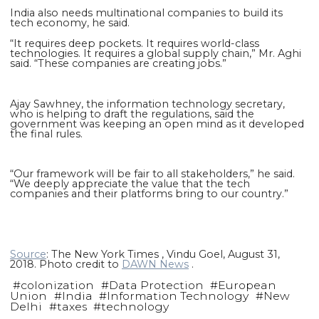
India also needs multinational companies to build its
tech economy, he said.
“It requires deep pockets. It requires world-class
technologies. It requires a global supply chain,” Mr. Aghi
said. “These companies are creating jobs.”
Ajay Sawhney, the information technology secretary,
who is helping to draft the regulations, said the
government was keeping an open mind as it developed
the final rules.
“Our framework will be fair to all stakeholders,” he said.
“We deeply appreciate the value that the tech
companies and their platforms bring to our country.”
Source
: The New York Times , Vindu Goel, August 31,
2018. Photo credit to
DAWN News
.
#
colonization
#
Data Protection
#
European
Union
#
India
#
Information Technology
#
New
Delhi
#
taxes
#
technology