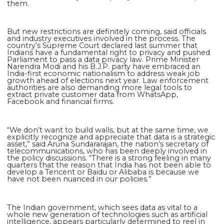
them.
But new restrictions are definitely coming, said officials
and industry executives involved in the process. The
country’s Supreme Court declared last summer that
Indians have a fundamental right to privacy and pushed
Parliament to pass a data privacy law. Prime Minister
Narendra Modi and his B.J.P. party have embraced an
India-first economic nationalism to address weak job
growth ahead of elections next year. Law enforcement
authorities are also demanding more legal tools to
extract private customer data from WhatsApp,
Facebook and financial firms.
“We don’t want to build walls, but at the same time, we
explicitly recognize and appreciate that data is a strategic
asset,” said Aruna Sundararajan, the nation’s secretary of
telecommunications, who has been deeply involved in
the policy discussions. “There is a strong feeling in many
quarters that the reason that India has not been able to
develop a Tencent or Baidu or Alibaba is because we
have not been nuanced in our policies.”
The Indian government, which sees data as vital to a
whole new generation of technologies such as artificial
intelligence, appears particularly determined to reel in