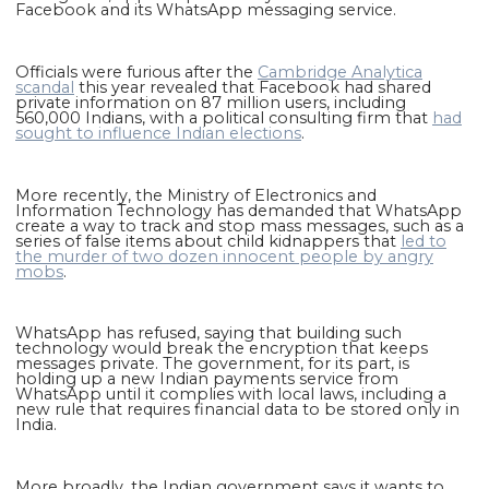
Facebook and its WhatsApp messaging service.
Officials were furious after the
Cambridge Analytica
scandal
this year revealed that Facebook had shared
private information on 87 million users, including
560,000 Indians, with a political consulting firm that
had
sought to influence Indian elections
.
More recently, the Ministry of Electronics and
Information Technology has demanded that WhatsApp
create a way to track and stop mass messages, such as a
series of false items about child kidnappers that
led to
the murder of two dozen innocent people by angry
mobs
.
WhatsApp has refused, saying that building such
technology would break the encryption that keeps
messages private. The government, for its part, is
holding up a new Indian payments service from
WhatsApp until it complies with local laws, including a
new rule that requires financial data to be stored only in
India.
More broadly, the Indian government says it wants to