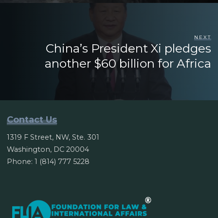
NEXT
China’s President Xi pledges
another $60 billion for Africa
Contact Us
1319 F Street, NW, Ste. 301
Washington, DC 20004
Phone: 1 (814) 777 5228