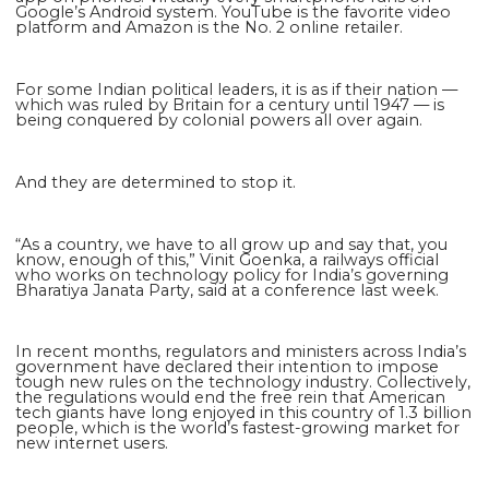
Google’s Android system. YouTube is the favorite video
platform and Amazon is the No. 2 online retailer.
For some Indian political leaders, it is as if their nation —
which was ruled by Britain for a century until 1947 — is
being conquered by colonial powers all over again.
And they are determined to stop it.
“As a country, we have to all grow up and say that, you
know, enough of this,” Vinit Goenka, a railways official
who works on technology policy for India’s governing
Bharatiya Janata Party, said at a conference last week.
In recent months, regulators and ministers across India’s
government have declared their intention to impose
tough new rules on the technology industry. Collectively,
the regulations would end the free rein that American
tech giants have long enjoyed in this country of 1.3 billion
people, which is the world’s fastest-growing market for
new internet users.