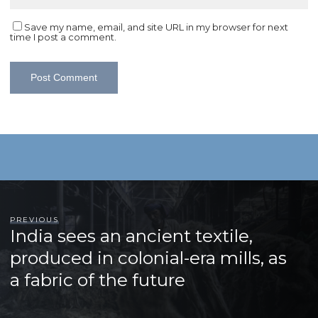
Save my name, email, and site URL in my browser for next
time I post a comment.
PREVIOUS
India sees an ancient textile,
produced in colonial-era mills, as
a fabric of the future