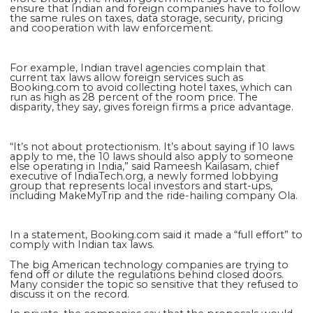
ensure that Indian and foreign companies have to follow
the same rules on taxes, data storage, security, pricing
and cooperation with law enforcement.
For example, Indian travel agencies complain that
current tax laws allow foreign services such as
Booking.com to avoid collecting hotel taxes, which can
run as high as 28 percent of the room price. The
disparity, they say, gives foreign firms a price advantage.
“It’s not about protectionism. It’s about saying if 10 laws
apply to me, the 10 laws should also apply to someone
else operating in India,” said Rameesh Kailasam, chief
executive of IndiaTech.org, a newly formed lobbying
group that represents local investors and start-ups,
including MakeMyTrip and the ride-hailing company Ola.
In a statement, Booking.com said it made a “full effort” to
comply with Indian tax laws.
The big American technology companies are trying to
fend off or dilute the regulations behind closed doors.
Many consider the topic so sensitive that they refused to
discuss it on the record.