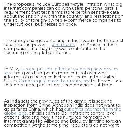
The proposals include European-style limits on what big
internet companies can do with users’ personal data, a
requirement that tech firms store certain sensitive data
about Indians only within the country, and restrictions on
the ability of foreign-owned e-commerce companies to
undercut local businesses on price.
The policy changes unfolding in India would be the latest
to crimp the power —
and profits
— of American tech
companies, and they may well contribute to the
fracturing of the global internet.
In May,
Europe put into effect a sweeping new privacy
law
that gives Europeans more control over what
information is being collected on them. In the United
States,
California just passed a privacy law
that gives state
residents more protections than Americans at large.
As India sets the new rules of the game, it is seeking
inspiration from China. Although India does not want to
go as far as China, which has
cut off its internet from the
global one
, officials admire Beijing’s tight control over
citizens’ data and how it has nurtured homegrown
internet giants like Alibaba and Baidu by limiting foreign
competition. At the same time, regulators do not want