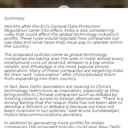
Summary
Shaoming Zhu
Months after the EU’s General Data Protection
Regulation came into effect, India is also considering
rules that could affect the global technology industry’s
profits. These rules would regulate how companies can
use data and what taxes they must pay to operate within
the country.
The proposed policies come as global technology
companies are taking over the web in India: almost every
smartphone runs on Android, Amazon is a top online
retailer, and WhatsApp is the most popular phone
application. Many of these companies are targeting India
for their next “colonization” after China blocked them
from expanding into their country.
In fact, New Delhi lawmakers are looking to China’s
technology restrictions as inspiration, especially as they
bring profits to Chinese companies such as Alibaba by
limiting citizens’ access to foreign alternatives.
“There is a
strong feeling that the reason India has not been able to
develop a Tencent or Alibaba is because we have not
been nuanced in our policies,” said Aruna Sundararajan,
India’s telecommunications secretary.
In addition to generating more profits for Indian
companies, the proposed policies could give New Delhi