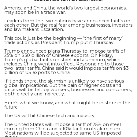
America and China, the world’s two largest economies,
may soon be in a trade war.
Leaders from the two nations have announced tariffs on
each other. But the real fear among businesses, investors
and lawmakers: Escalation.
This could just be the beginning — “the first of many”
trade actions, as President Trump put it Thursday.
Trump announced plans Thursday to impose tariffs of
25% on $50 billion of Chinese exports. On Friday,
Trump’s global tariffs on steel and aluminum, which
includes China, went into effect. Responding to those
two latter tariffs, China said it would
impose tariffs on $3
billion of US exports to China.
If it ends there, the skirmish is unlikely to have serious
global implications. But the pain of higher costs and
prices will be felt by workers, businesses and consumers,
both directly
and indirectly.
Here’s what we know, and what might be in store in the
future.
The US will hit Chinese tech and industry.
The United States will impose a tariff of 25% on steel
coming from China and a 10% tariff on its aluminum.
Most nations will be subjected to same US-imposed