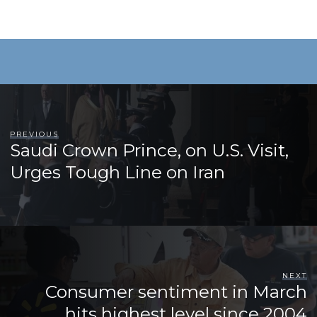
PREVIOUS
Saudi Crown Prince, on U.S. Visit,
Urges Tough Line on Iran
NEXT
Consumer sentiment in March
hits highest level since 2004