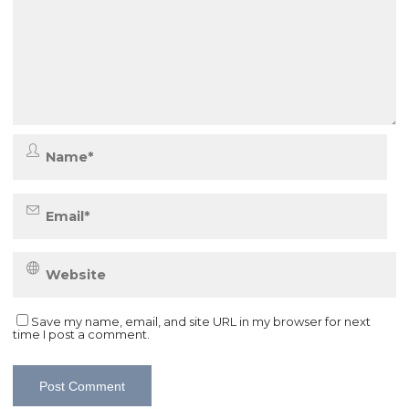
Save my name, email, and site URL in my browser for next
time I post a comment.