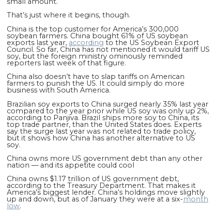
small amount.
That’s just where it begins, though.
China is the
top
customer for America’s 300,000
soybean farmers. China bought 61% of US soybean
exports last year,
according
to the US Soybean Export
Council. So far, China has not mentioned it would tariff US
soy, but the foreign ministry ominously reminded
reporters last week of that figure.
China also doesn’t have to slap tariffs on American
farmers to punish the US. It could simply do more
business with South America.
Brazilian soy exports to China surged nearly 35% last year
compared to the year prior while US soy was only up 2%,
according to Panjiva. Brazil ships more soy to China, its
top trade partner, than the United States does. Experts
say the surge last year was not related to trade policy,
but it shows how China has another alternative to US
soy.
China owns more US government debt than any other
nation — and its appetite could cool
China owns $1.17 trillion of US government debt,
according to the Treasury Department. That makes it
America’s biggest lender. China’s holdings move slightly
up and down, but as of January they were at a six-
month
low
.