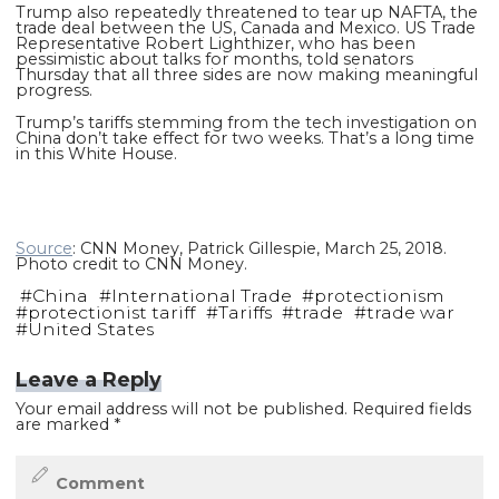
Trump also repeatedly threatened to tear up NAFTA, the
trade deal between the US, Canada and Mexico. US Trade
Representative Robert Lighthizer, who has been
pessimistic about talks for months, told senators
Thursday that all three sides are now making meaningful
progress.
Trump’s tariffs stemming from the tech investigation on
China don’t take effect for two weeks. That’s a long time
in this White House.
Source
: CNN Money, Patrick Gillespie, March 25, 2018.
Photo credit to CNN Money.
#
China
#
International Trade
#
protectionism
#
protectionist tariff
#
Tariffs
#
trade
#
trade war
#
United States
Leave a Reply
Your email address will not be published.
Required fields
are marked
*