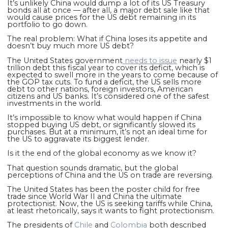
It’s unlikely China would dump a lot of its US Treasury
bonds all at once — after all, a major debt sale like that
would cause prices for the US debt remaining in its
portfolio to go down.
The real problem: What if China loses its appetite and
doesn’t buy much more US debt?
The United States government
needs to issue
nearly $1
trillion debt this fiscal year to cover its deficit, which is
expected to swell more in the years to come because of
the GOP tax cuts. To fund a deficit, the US sells more
debt to other nations, foreign investors, American
citizens and US banks. It’s considered one of the safest
investments in the world.
It’s impossible to know what would happen if China
stopped buying US debt, or significantly slowed its
purchases. But at a minimum, it’s not an ideal time for
the US to aggravate its biggest lender.
Is it the end of the global economy as we know it?
That question sounds dramatic, but the global
perceptions of China and the US on trade are reversing.
The United States has been the poster child for free
trade since World War II and China the ultimate
protectionist. Now, the US is seeking tariffs while China,
at least rhetorically, says it wants to fight protectionism.
The presidents of
Chile
and
Colombia
both described