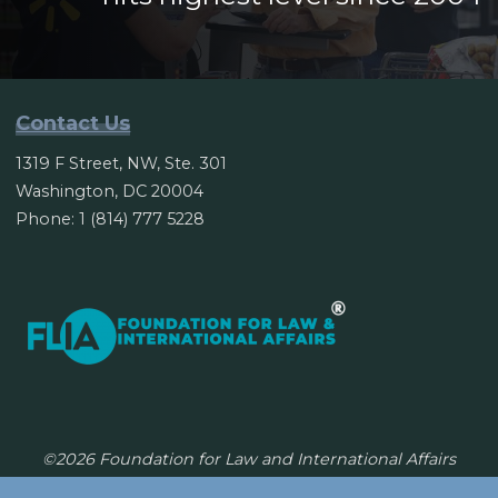
Contact Us
1319 F Street, NW, Ste. 301
Washington, DC 20004
Phone: 1 (814) 777 5228
©2026 Foundation for Law and International Affairs