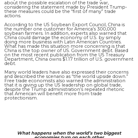
about the possible escalation of the trade war,
considering the statement made by President Trump-
these measures could be the “first of many” trade
actions.
According to the US Soybean Export Council, China is
the
number one
customer for America’s 300,000
soybean farmers. In addition, experts also warned that
China could damage the economy of U.S. by simply
doing more business with Latin American Countries.
What has made this situation more concerning is that
China is the top owner of US. Government debt. Based
on the most recent publication from the US Treasury
Department, China owns $1.17 trillion of U.S. government
debt.
Many world leaders have also expressed their concerns
and described the scenario as “the world upside down.”
Free trade economists also warned the administration
that it is giving up the US leadership on global trade,
despite the Trump administration’s repeated rhetoric
that American will benefit more from trade
protectionism.
What happens when the world’s two biggest
economies turn on each other