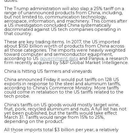
duties.
The Trump administration will also slap a 25% tariff on a
range of unannounced products from China, including,
but not limited to, communication technology,
aerospace, information, and machinery. This comes after
a US investigation concluded China systematically
discriminated against US tech companies operating in
that country.
These are key trading items. In 2017, the US imported
about $150 billion worth of products from China across
all those categories. The imports were heavily weighted
toward computer and semiconductor equipment,
according to US
government data
and Panjiva, a research
firm recently acquired by S&P Global Market Intelligence.
China is hitting US farmers and vineyards
China announced Friday it would put tariffs on 128 US
exports in response to the steel and aluminum tariffs,
according to China’s Commerce Ministry. More tariffs
could come in retaliation to the US tariffs related to the
tech probe.
China’s tariffs on US goods would mostly
target wine,
fruit, pork, recycled aluminum and nuts. A full list has not
yet been published, but the tariffs would take effect
March 31. Tariffs would range from 15% to 25%,
depending on the product.
All those imports total $3 billion per year, a relatively