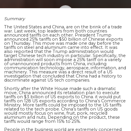
Summary
Shaoming Zhu
The United States and China, are on the brink of a trade
war. Last week, top leaders from both countries
announced tariffs on each other. President Trump
announced 25% tariffs on $50 billion of Chinese exports
on Thursday. This move was made one day before the
tariffs on steel and aluminum came into effect. It was
also reported that the Trump administration would
target Chinese tech industry in particular. Specifically, the
administration will soon impose a 25% tariff on a variety
of unannounced products from China, including
communication technology, aerospace, information, and
machinery. This measure was a direct result of a US
investigation that concluded that China had a history to
discriminate against US tech companies.
Shortly after the White House made such a dramatic
move, China announced its retaliation plan to execute
tariffs on $3 billion of US exports to China. it would put
tariffs on 128 US exports according to China’s Commerce
Ministry. More tariffs could be imposed to the US tariffs
related to the tech probe. China’s tariffs on US goods
would mostly
focus on wine, fruit, pork, recycled
aluminum and nuts. Depending on the product, these
tariffs would range from 15% to 25%.
People in the business world are extremely concerned