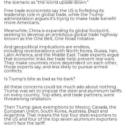
the scenario as “the world upside down.”
Free trade economists say the US is forfeiting its
leadership role in global trade, while the Trump
administration argues it’s trying to make trade benefit
more Americans.
Meanwhile, China is expanding its global footprint,
seeking to develop an ambitious global trade highway
known as the One Belt, One Road Initiative.
And geopolitical implications are endless,
including
reverberations with North Korea, Russia, Iran,
Latin America, and the Middle East. Trade experts argue
that economic links like trade help prevent real wars.
They make countries more dependent on each other,
those experts say, and less likely to pursue armed
conflicts.
Is Trump’s bite as bad as his bark?
All these concerns could be much ado about nothing.
Trump was set to impose the steel and aluminum tariffs
on every country. Top allies, and trade partners, were
threatening retaliation.
Then Trump gave exemptions to Mexico, Canada, the
European Union, South Korea, Australia, Brazil and
Argentina. That means the top four steel exporters to
the US and four of the top seven aluminum exporters
won’t face the tariff.