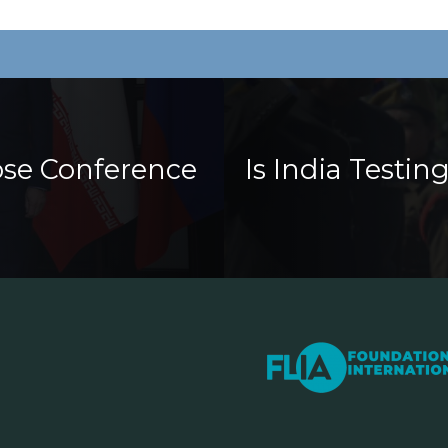
ose Conference
Is India Testi