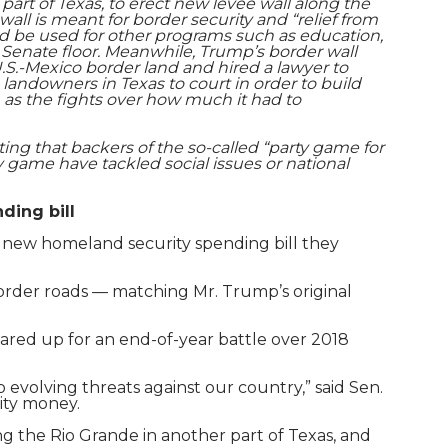
art of Texas, to erect new levee wall along the
wall is meant for border security and “relief from
ld be used for other programs such as education,
e Senate floor. Meanwhile, Trump’s border wall
.S.-Mexico border land and hired a lawyer to
landowners in Texas to court in order to build
 as the fights over how much it had to
ng that backers of the so-called “party game for
y game have tackled social issues or national
ding bill
he new homeland security spending bill they
d border roads — matching Mr. Trump’s original
ared up for an end-of-year battle over 2018
o evolving threats against our country,” said Sen.
ity money.
g the Rio Grande in another part of Texas, and