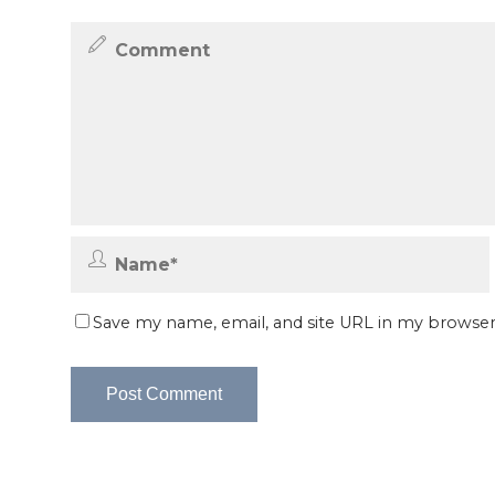
Save my name, email, and site URL in my browser