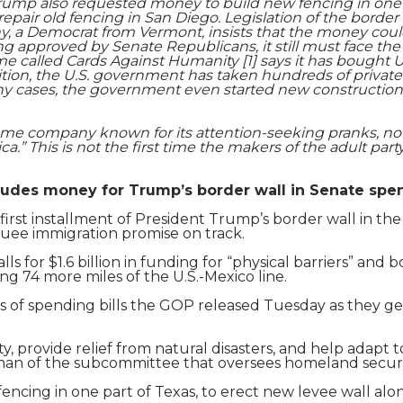
Trump also requested money to build new fencing in one p
Shaoming Zhu
epair old fencing in San Diego. Legislation of the border 
ahy, a Democrat from Vermont, insists that the money cou
ng approved by Senate Republicans, it still must face th
 called Cards Against Humanity [1] says it has bought U
dition, the U.S. government has taken hundreds of private 
any cases, the government even started new construction
ame company known for its attention-seeking pranks, noti
.” This is not the first time the makers of the adult part
udes money for Trump’s border wall in Senate spen
 first installment of President Trump’s border wall in t
uee immigration promise on track.
alls for $1.6 billion in funding for “physical barriers” an
ng 74 more miles of the U.S.-Mexico line.
s of spending bills the GOP released Tuesday as they ge
ty, provide relief from natural disasters, and help adapt t
an of the subcommittee that oversees homeland secur
cing in one part of Texas, to erect new levee wall alon