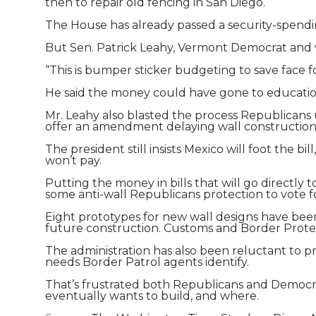
then to repair old fencing in San Diego.
The House has already passed a security-spendi
But Sen. Patrick Leahy, Vermont Democrat and v
“This is bumper sticker budgeting to save face f
He said the money could have gone to education,
Mr. Leahy also blasted the process Republicans 
offer an amendment delaying wall construction 
The president still insists Mexico will foot the 
won’t pay.
Putting the money in bills that will go directly t
some anti-wall Republicans protection to vote f
Eight prototypes for new wall designs have been 
future construction. Customs and Border Protect
The administration has also been reluctant to pr
needs Border Patrol agents identify.
That’s frustrated both Republicans and Democra
eventually wants to build, and where.