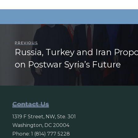
PREVIOUS
Russia, Turkey and Iran Prop
on Postwar Syria’s Future
Contact Us
1319 F Street, NW, Ste. 301
Washington, DC 20004
Phone: 1 (814) 777 5228