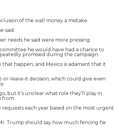
clusion of the wall money a mistake.
e said.
her needs he said were more pressing.
ugh committee he would have had a chance to
repeatedly promised during the campaign.
ke that happen, and Mexico is adamant that it
it-or-leave-it decision, which could give even
y.
 but it’s unclear what role they’ll play in
n from.
make requests each year based on the most urgent
t Mr. Trump should say how much fencing he