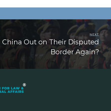
NEXT
ng China Out on Their Disputed
Border Again?