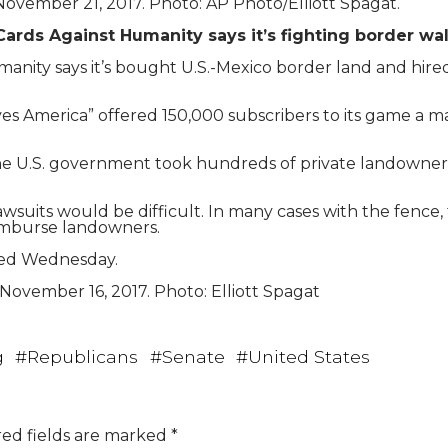
ovember 21, 2017. Photo: AP Photo/Elliott Spagat.
Cards Against Humanity says it’s fighting border wal
ty says it’s bought U.S.-Mexico border land and hired 
s America” offered 150,000 subscribers to its game a map
the U.S. government took hundreds of private landowners i
wsuits would be difficult. In many cases with the fence
eimburse landowners.
ned Wednesday.
 November 16, 2017. Photo: Elliott Spagat
g
#
Republicans
#
Senate
#
United States
ed fields are marked
*