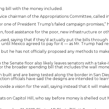
ng bill with the money included.
ice chairman of the Appropriations Committee, called in
or one of President Trump’s failed campaign promises,” h
 food assistance for the poor, new infrastructure or ot
used, saying that if they’d actually put the bills thro
until Mexico agreed to pay for it — as Mr. Trump had 
bill, but he has not officially proposed any methods to ma
o the Senate floor also likely leaves senators with a take-
or the broader spending bill that includes the wall mone
built and are being tested along the border in San Diego,
ion officials have said the designs are intended to lear
ovide a vision for the wall, saying instead that it will 
ts on Capitol Hill, who say before money is shelled ou