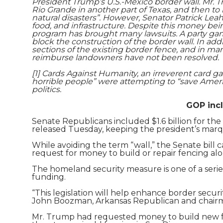
President Trump’s U.S.-Mexico border wall. Mr. 
Rio Grande in another part of Texas, and then to r
natural disasters”. However, Senator Patrick Le
food, and infrastructure. Despite this money bei
program has brought many lawsuits. A party game
block the construction of the border wall. In ad
sections of the existing border fence, and in m
reimburse landowners have not been resolved.
[1] Cards Against Humanity, an irreverent card g
horrible people” were attempting to “save America
politics.
GOP incl
Senate Republicans included $1.6 billion for the
released Tuesday, keeping the president’s marq
While avoiding the term “wall,” the Senate bill c
request for money to build or repair fencing alo
The homeland security measure is one of a serie
funding.
“This legislation will help enhance border securi
John Boozman, Arkansas Republican and chairm
Mr. Trump had requested money to build new fen