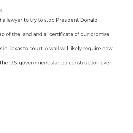
l
a lawyer to try to stop President Donald
 of the land and a “certificate of our promise
n Texas to court. A wall will likely require new
, the U.S. government started construction even