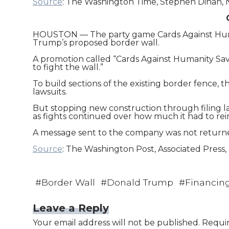
Source
: The Washington Time, Stephen Dinan, N
HOUSTON — The party game Cards Against Humani
Trump’s proposed border wall.
A promotion called “Cards Against Humanity Save
to fight the wall.”
To build sections of the existing border fence, 
lawsuits.
But stopping new construction through filing la
as fights continued over how much it had to r
A message sent to the company was not retur
Source
: The Washington Post, Associated Press,
#
Border Wall
#
Donald Trump
#
Financin
Leave a Reply
Your email address will not be published.
Requir