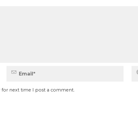
 for next time I post a comment.