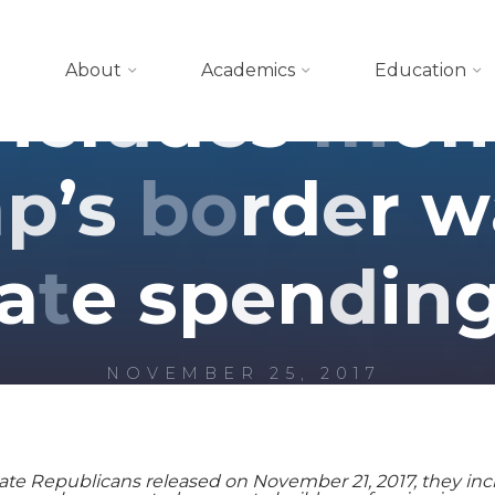
Blog
About
Academics
Education
n
c
l
u
d
e
s
m
o
n
m
p
’
s
b
o
r
d
e
r
w
a
t
e
s
p
e
n
d
i
n
NOVEMBER 25, 2017
e Republicans released on November 21, 2017, they include