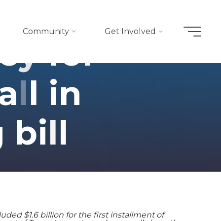
Community
Get Involved
e
y
f
o
r
a
l
l
i
n
g
b
i
l
l
d $1.6 billion for the first installment of