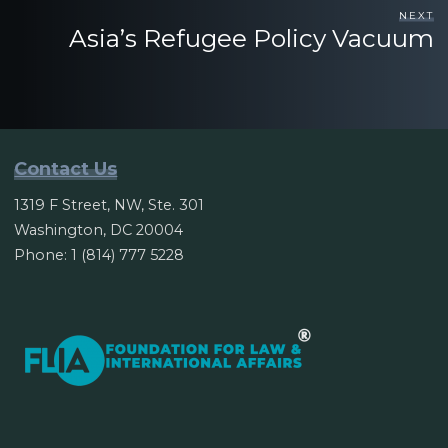
NEXT
Asia’s Refugee Policy Vacuum
Contact Us
1319 F Street, NW, Ste. 301
Washington, DC 20004
Phone: 1 (814) 777 5228