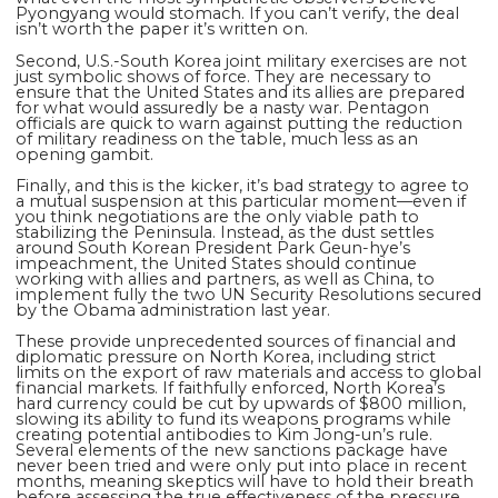
Pyongyang would stomach. If you can’t verify, the deal
isn’t worth the paper it’s written on.
Second, U.S.-South Korea joint military exercises are not
just symbolic shows of force. They are necessary to
ensure that the United States and its allies are prepared
for what would assuredly be a nasty war. Pentagon
officials are quick to warn against putting the reduction
of military readiness on the table, much less as an
opening gambit.
Finally, and this is the kicker, it’s bad strategy to agree to
a mutual suspension at this particular moment—even if
you think negotiations are the only viable path to
stabilizing the Peninsula. Instead, as the dust settles
around South Korean President Park Geun-hye’s
impeachment, the United States should continue
working with allies and partners, as well as China, to
implement fully the two UN Security Resolutions secured
by the Obama administration last year.
These provide unprecedented sources of financial and
diplomatic pressure on North Korea, including strict
limits on the export of raw materials and access to global
financial markets. If faithfully enforced, North Korea’s
hard currency could be cut by upwards of $800 million,
slowing its ability to fund its weapons programs while
creating potential antibodies to Kim Jong-un’s rule.
Several elements of the new sanctions package have
never been tried and were only put into place in recent
months, meaning skeptics will have to hold their breath
before assessing the true effectiveness of the pressure