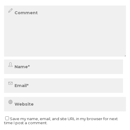
Save my name, email, and site URL in my browser for next
time I post a comment.