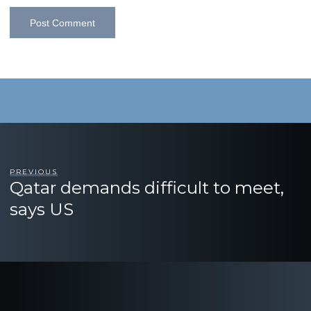
PREVIOUS
Qatar demands difficult to meet,
says US