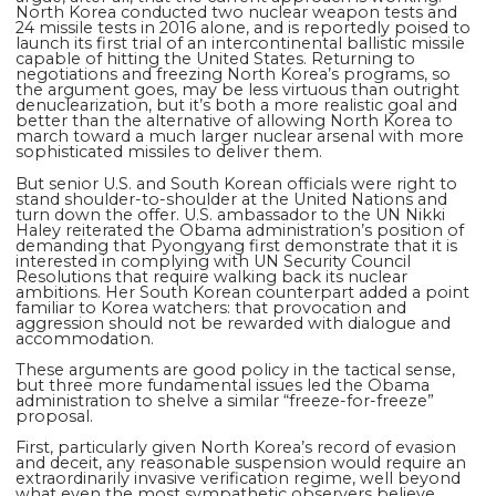
North Korea conducted two nuclear weapon tests and
24 missile tests in 2016 alone, and is reportedly poised to
launch its first trial of an intercontinental ballistic missile
capable of hitting the United States. Returning to
negotiations and freezing North Korea’s programs, so
the argument goes, may be less virtuous than outright
denuclearization, but it’s both a more realistic goal and
better than the alternative of allowing North Korea to
march toward a much larger nuclear arsenal with more
sophisticated missiles to deliver them.
But senior U.S. and South Korean officials were right to
stand shoulder-to-shoulder at the United Nations and
turn down the offer. U.S. ambassador to the UN Nikki
Haley reiterated the Obama administration’s position of
demanding that Pyongyang first demonstrate that it is
interested in complying with UN Security Council
Resolutions that require walking back its nuclear
ambitions. Her South Korean counterpart added a point
familiar to Korea watchers: that provocation and
aggression should not be rewarded with dialogue and
accommodation.
These arguments are good policy in the tactical sense,
but three more fundamental issues led the Obama
administration to shelve a similar “freeze-for-freeze”
proposal.
First, particularly given North Korea’s record of evasion
and deceit, any reasonable suspension would require an
extraordinarily invasive verification regime, well beyond
what even the most sympathetic observers believe