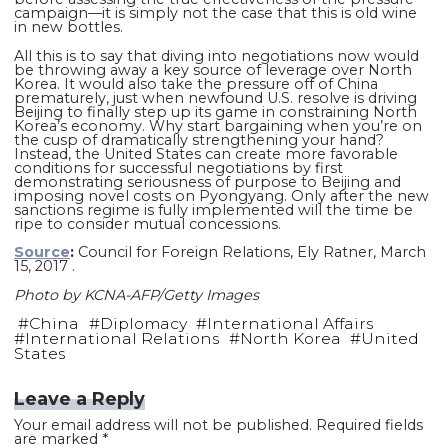
campaign—it is simply not the case that this is old wine
in new bottles.
All this is to say that diving into negotiations now would
be throwing away a key source of leverage over North
Korea. It would also take the pressure off of China
prematurely, just when newfound U.S. resolve is driving
Beijing to finally step up its game in constraining North
Korea’s economy. Why start bargaining when you’re on
the cusp of dramatically strengthening your hand?
Instead, the United States can create more favorable
conditions for successful negotiations by first
demonstrating seriousness of purpose to Beijing and
imposing novel costs on Pyongyang. Only after the new
sanctions regime is fully implemented will the time be
ripe to consider mutual concessions.
Source
:
Council for Foreign Relations, Ely Ratner, March
15, 2017 .
Photo by KCNA-AFP/Getty Images
#
China
#
Diplomacy
#
International Affairs
#
International Relations
#
North Korea
#
United
States
Leave a Reply
Your email address will not be published.
Required fields
are marked
*