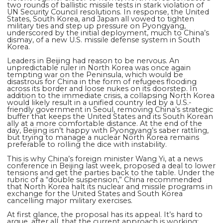
two rounds of ballistic missile tests in stark violation of
UN Security Council resolutions. In response, the United
States, South Korea, and Japan all vowed to tighten
military ties and step up pressure on Pyongyang,
underscored by the initial deployment, much to China’s
dismay, of a new U.S. missile defense system in South
Korea.
Leaders in Beijing had reason to be nervous. An
unpredictable ruler in North Korea was once again
tempting war on the Peninsula, which would be
disastrous for China in the form of refugees flooding
across its border and loose nukes on its doorstep. In
addition to the immediate crisis, a collapsing North Korea
would likely result in a unified country led by a U.S.-
friendly government in Seoul, removing China’s strategic
buffer that keeps the United States and its South Korean
ally at a more comfortable distance. At the end of the
day, Beijing isn’t happy with Pyongyang’s saber rattling,
but trying to manage a nuclear North Korea remains
preferable to rolling the dice with instability.
This is why China’s foreign minister Wang Yi, at a news
conference in Beijing last week, proposed a deal to lower
tensions and get the parties back to the table. Under the
rubric of a “double suspension,” China recommended
that North Korea halt its nuclear and missile programs in
exchange for the United States and South Korea
cancelling major military exercises.
At first glance, the proposal has its appeal. It’s hard to
argue, after all, that the current approach is working: