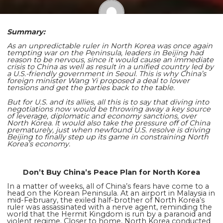
Summary:
Shaoming Zhu
As an unpredictable ruler in North Korea was once again
tempting war on the Peninsula, leaders in Beijing had
reason to be nervous, since it would cause an immediate
crisis to China as well as result in a unified country led by
a U.S.-friendly government in Seoul. This is why China’s
foreign minister Wang Yi proposed a deal to lower
tensions and get the parties back to the table.
But for U.S. and its allies, all this is to say that diving into
negotiations now would be throwing away a key source
of leverage, diplomatic and economy sanctions, over
North Korea. It would also take the pressure off of China
prematurely, just when newfound U.S. resolve is driving
Beijing to finally step up its game in constraining North
Korea’s economy.
Don’t Buy China’s Peace Plan for North Korea
In a matter of weeks, all of China’s fears have come to a
head on the Korean Peninsula. At an airport in Malaysia in
mid-February, the exiled half-brother of North Korea’s
ruler was assassinated with a nerve agent, reminding the
world that the Hermit Kingdom is run by a paranoid and
violent regime. Closer to home, North Korea conducted