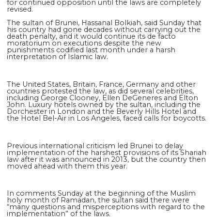
for continued opposition until the laws are completely
revised.
The sultan of Brunei, Hassanal Bolkiah, said Sunday that
his country had gone decades without carrying out the
death penalty, and it would continue its de facto
moratorium on executions despite the new
punishments codified last month under a harsh
interpretation of Islamic law.
The United States, Britain, France, Germany and other
countries protested the law, as did several celebrities,
including George Clooney, Ellen DeGeneres and Elton
John. Luxury hotels owned by the sultan, including the
Dorchester in London and the Beverly Hills Hotel and
the Hotel Bel-Air in Los Angeles, faced calls for boycotts.
Previous international criticism led Brunei to delay
implementation of the harshest provisions of its Shariah
law after it was announced in 2013, but the country then
moved ahead with them this year.
In comments Sunday at the beginning of the Muslim
holy month of Ramadan, the sultan said there were
“many questions and misperceptions with regard to the
implementation” of the laws.