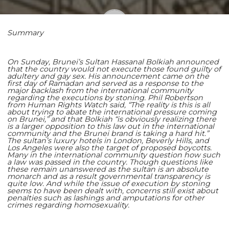
Summary
Shaoming Zhu
On Sunday, Brunei’s Sultan Hassanal Bolkiah announced
that the country would not execute those found guilty of
adultery and gay sex. His announcement came on the
first day of Ramadan and served as a response to the
major backlash from the international community
regarding the executions by stoning. Phil Robertson
from Human Rights Watch said, “The reality is this is all
about trying to abate the international pressure coming
on Brunei,” and that Bolkiah “is obviously realizing there
is a larger opposition to this law out in the international
community and the Brunei brand is taking a hard hit.”
The sultan’s luxury hotels in London, Beverly Hills, and
Los Angeles were also the target of proposed boycotts.
Many in the international community question how such
a law was passed in the country. Though questions like
these remain unanswered as the sultan is an absolute
monarch and as a result governmental transparency is
quite low. And while the issue of execution by stoning
seems to have been dealt with, concerns still exist about
penalties such as lashings and amputations for other
crimes regarding homosexuality.