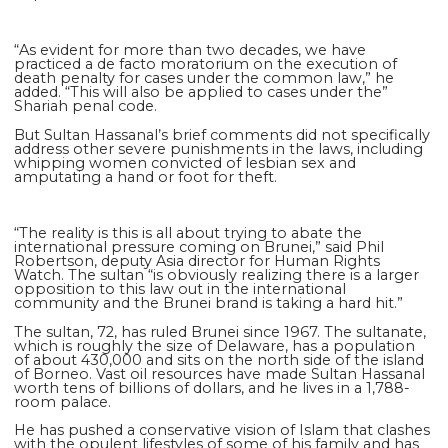
“As evident for more than two decades, we have
practiced a de facto moratorium on the execution of
death penalty for cases under the common law,” he
added. “This will also be applied to cases under the”
Shariah penal code.
But Sultan Hassanal’s brief comments did not specifically
address other severe punishments in the laws, including
whipping women convicted of lesbian sex and
amputating a hand or foot for theft.
“The reality is this is all about trying to abate the
international pressure coming on Brunei,” said Phil
Robertson, deputy Asia director for Human Rights
Watch. The sultan “is obviously realizing there is a larger
opposition to this law out in the international
community and the Brunei brand is taking a hard hit.”
The sultan, 72, has ruled Brunei since 1967. The sultanate,
which is roughly the size of Delaware, has a population
of about 430,000 and sits on the north side of the island
of Borneo. Vast oil resources have made Sultan Hassanal
worth tens of billions of dollars, and he lives in a 1,788-
room palace.
He has pushed a conservative vision of Islam that clashes
with the opulent lifestyles of some of his family and has