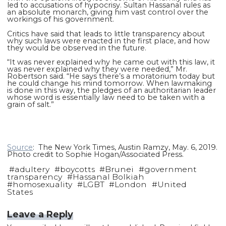
led to accusations of hypocrisy. Sultan Hassanal rules as
an absolute monarch, giving him vast control over the
workings of his government.
Critics have said that leads to little transparency about
why such laws were enacted in the first place, and how
they would be observed in the future.
“It was never explained why he came out with this law, it
was never explained why they were needed,” Mr.
Robertson said. “He says there’s a moratorium today but
he could change his mind tomorrow. When lawmaking
is done in this way, the pledges of an authoritarian leader
whose word is essentially law need to be taken with a
grain of salt.”
Source
: The New York Times, Austin Ramzy, May. 6, 2019.
Photo credit to Sophie Hogan/Associated Press.
#
adultery
#
boycotts
#
Brunei
#
government
transparency
#
Hassanal Bolkiah
#
homosexuality
#
LGBT
#
London
#
United
States
Leave a Reply