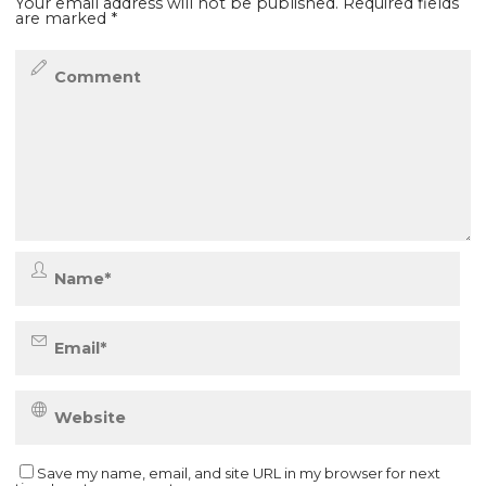
Your email address will not be published.
Required fields
are marked
*
Save my name, email, and site URL in my browser for next