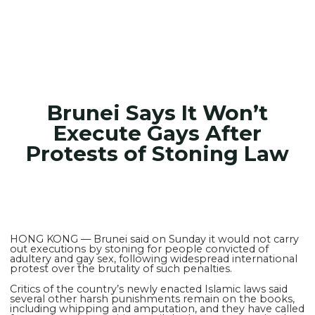
Brunei Says It Won’t
Execute Gays After
Protests of Stoning Law
HONG KONG — Brunei said on Sunday it would not carry
out executions by stoning for people convicted of
adultery and gay sex, following widespread international
protest over the brutality of such penalties.
Critics of the country’s newly enacted Islamic laws said
several other harsh punishments remain on the books,
including whipping and amputation, and they have called