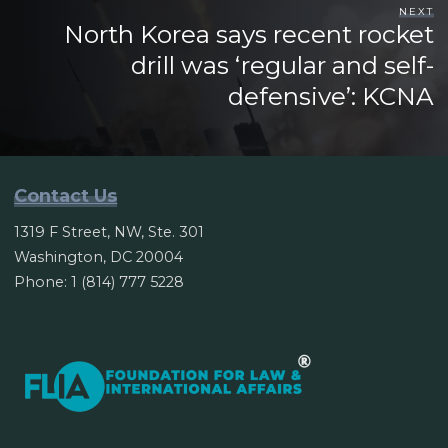
NEXT
North Korea says recent rocket
drill was ‘regular and self-
defensive’: KCNA
Contact Us
1319 F Street, NW, Ste. 301
Washington, DC 20004
Phone: 1 (814) 777 5228