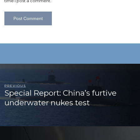
time I post a comment.
PREVIOUS
Special Report: China’s furtive
underwater nukes test