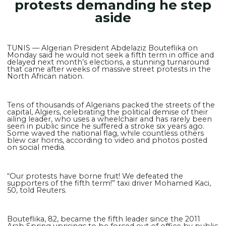
protests demanding he step
aside
TUNIS — Algerian President Abdelaziz Bouteflika on
Monday said he would not seek a fifth term in office and
delayed next month’s elections, a stunning turnaround
that came after weeks of massive street protests in the
North African nation.
Tens of thousands of Algerians packed the streets of the
capital, Algiers, celebrating the political demise of their
ailing leader, who uses a wheelchair and has rarely been
seen in public since he suffered a stroke six years ago.
Some waved the national flag, while countless others
blew car horns, according to video and photos posted
on social media.
“Our protests have borne fruit! We defeated the
supporters of the fifth term!” taxi driver Mohamed Kaci,
50, told Reuters.
Bouteflika, 82, became the fifth leader since the 2011
Arab Spring uprisings to be forced out of office by public