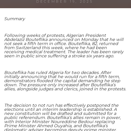
DECEMBER 19, 2025
Summary
Shaoming Zhu
Following weeks of protests, Algerian President
Abdelaziz Bouteflika announced on Monday that he will
not seek a fifth term in office. Bouteflika, 82, returned
from Switzerland this week, where he had been
receiving medical treatment. The leader has been rarely
seen in public since suffering a stroke six years ago.
Bouteflika has ruled Algeria for two decades. After
initially announcing that he would run for a fifth term,
demonstrators flooded the capital demanding he step
down. The pressure only increased after Bouteflika’s
allies, alongside judges and clerics, joined in the protests.
The decision to not run has effectively postponed the
elections until an interim leadership is established. A
new constitution will be drafted and submitted for a
public referendum. Bouteflika’s allies remain in power,
with Interior Minister Noureddine Bedoui replacing
Prime Minister Ahmed Ouyahia, and Bouteflika’s
diplomatic adviser becoming deputy prime minister.