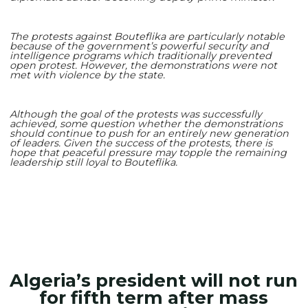
The protests against Bouteflika are particularly notable
because of the government’s powerful security and
intelligence programs which traditionally prevented
open protest. However, the demonstrations were not
met with violence by the state.
Although the goal of the protests was successfully
achieved, some question whether the demonstrations
should continue to push for an entirely new generation
of leaders. Given the success of the protests, there is
hope that peaceful pressure may topple the remaining
leadership still loyal to Bouteflika.
Algeria’s president will not run
for fifth term after mass