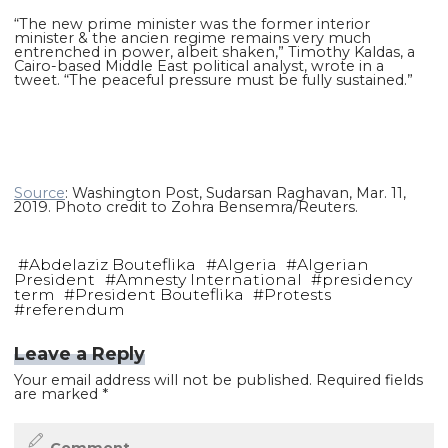
“The new prime minister was the former interior
minister & the ancien regime remains very much
entrenched in power, albeit shaken,” Timothy Kaldas, a
Cairo-based Middle East political analyst, wrote in a
tweet. “The peaceful pressure must be fully sustained.”
Source
: Washington Post, Sudarsan Raghavan, Mar. 11,
2019. Photo credit to Zohra Bensemra/Reuters.
#
Abdelaziz Bouteflika
#
Algeria
#
Algerian
President
#
Amnesty International
#
presidency
term
#
President Bouteflika
#
Protests
#
referendum
Leave a Reply
Your email address will not be published.
Required fields
are marked
*