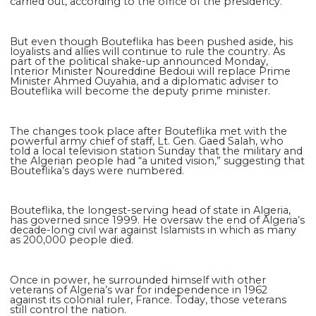
carried out, according to the office of the presidency.
But even though Bouteflika has been pushed aside, his
loyalists and allies will continue to rule the country. As
part of the political shake-up announced Monday,
Interior Minister Noureddine Bedoui will replace Prime
Minister Ahmed Ouyahia, and a diplomatic adviser to
Bouteflika will become the deputy prime minister.
The changes took place after Bouteflika met with the
powerful army chief of staff, Lt. Gen. Gaed Salah, who
told a local television station Sunday that the military and
the Algerian people had “a united vision,” suggesting that
Bouteflika’s days were numbered.
Bouteflika, the longest-serving head of state in Algeria,
has governed since 1999. He oversaw the end of Algeria’s
decade-long civil war against Islamists in which as many
as 200,000 people died.
Once in power, he surrounded himself with other
veterans of Algeria’s war for independence in 1962
against its colonial ruler, France. Today, those veterans
still control the nation.