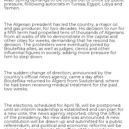
pressure, following autocrats in Tunisia, Egypt, Libya and
Yemen.
The Algerian president has led the country, a major oil
and gas producer, for two decades. His decision to run for
a fifth term had propelled tens of thousands of Algerians
from all walks of life to demonstrate in the capital and
other cities for weeks, demanding that he rescind his
decision. The protesters were eventually joined by
Bouteflika allies, as well as judges, clerics and other
influential figures in society, adding more pressure for
him to step down.
The sudden change of direction, announced by the
country’s official news agency, came a day after
Bouteflika returned to Algiers from Switzerland, where
he had been receiving medical treatment for the past
two weeks.
The elections, scheduled for April 18, will be postponed
until an interim leadership is established and can plan for
a new vote, the news agency reported, citing the office
of the presidency. No new date was announced. A new
constitution will be drawn up and submitted for a public
referendum, and political and economic reforms will be