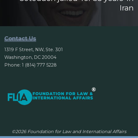
Iran
Contact Us
1319 F Street, NW, Ste. 301
Washington, DC 20004
Phone: 1 (814) 777 5228
©2026 Foundation for Law and International Affairs