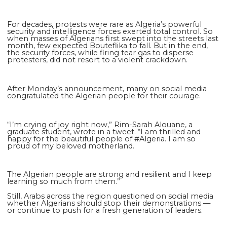
For decades, protests were rare as Algeria’s powerful
security and intelligence forces exerted total control. So
when masses of Algerians first swept into the streets last
month, few expected Boute­flika to fall. But in the end,
the security forces, while firing tear gas to disperse
protesters, did not resort to a violent crackdown.
After Monday’s announcement, many on social media
congratulated the Algerian people for their courage.
“I’m crying of joy right now,” Rim-Sarah Alouane, a
graduate student, wrote in a tweet. “I am thrilled and
happy for the beautiful people of #Algeria. I am so
proud of my beloved motherland.
The Algerian people are strong and resilient and I keep
learning so much from them.”
Still, Arabs across the region questioned on social media
whether Algerians should stop their demonstrations —
or continue to push for a fresh generation of leaders.