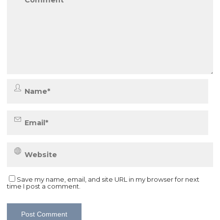
Save my name, email, and site URL in my browser for next
time I post a comment.