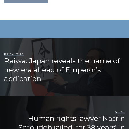
PREVIOUS
Reiwa: Japan reveals the name of
new era ahead of Emperor’s
abdication
NEXT
Human rights lawyer Nasrin
Sotoudeh jailed ‘for 38 years’ in