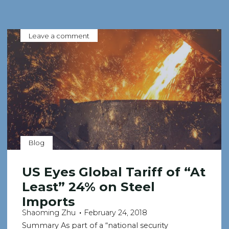
Leave a comment
Blog
US Eyes Global Tariff of “At
Least” 24% on Steel
Imports
Shaoming Zhu
February 24, 2018
Summary As part of a “national security