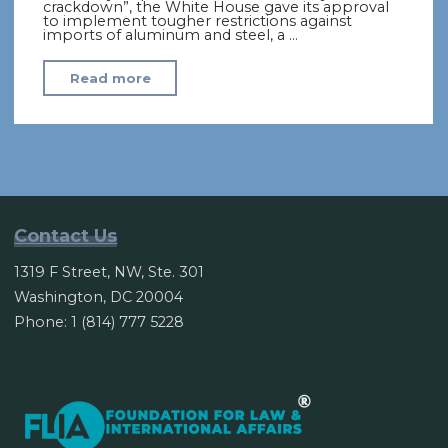
crackdown”, the White House gave its approval
to implement tougher restrictions against
imports of aluminum and steel, a …
"US
Read more
Eyes
Global
Tariff
of
“At
Least”
Contact Us
24%
1319 F Street, NW, Ste. 301
on
Washington, DC 20004
Steel
Phone: 1 (814) 777 5228
Imports"