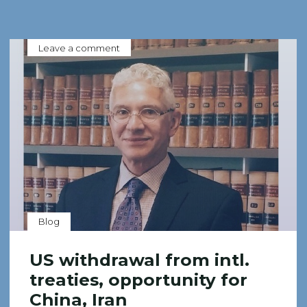
Leave a comment
Blog
US withdrawal from intl.
treaties, opportunity for
China, Iran