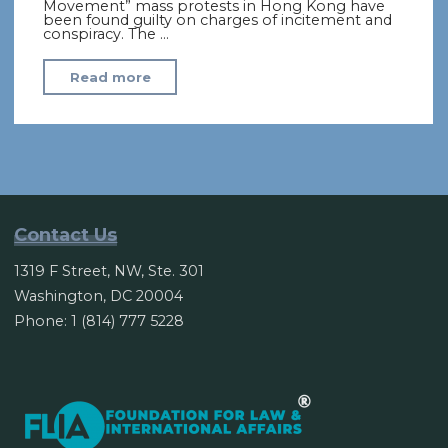
Movement” mass protests in Hong Kong have
been found guilty on charges of incitement and
conspiracy. The …
"Hong
Read more
Kong
‘Umbrella
Movement’
leaders
found
guilty"
Contact Us
1319 F Street, NW, Ste. 301
Washington, DC 20004
Phone: 1 (814) 777 5228