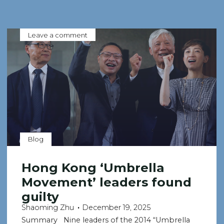
Leave a comment
Blog
Hong Kong ‘Umbrella
Movement’ leaders found
guilty
Shaoming Zhu
December 19, 2025
Summary Nine leaders of the 2014 “Umbrella