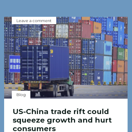
Leave a comment
Blog
US-China trade rift could
squeeze growth and hurt
consumers