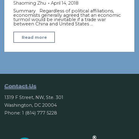
Shaoming Zhu
April 14, 2018
Summary Regardless of political affiliations,
economists generally agreed that an economic
turmoil would be inevitable if a trade war
between China and United States …
"US-
Read more
China
trade
rift
could
squeeze
growth
Contact Us
and
1319 F Street, NW, Ste. 301
hurt
Washington, DC 20004
consumers"
Phone: 1 (814) 777 5228