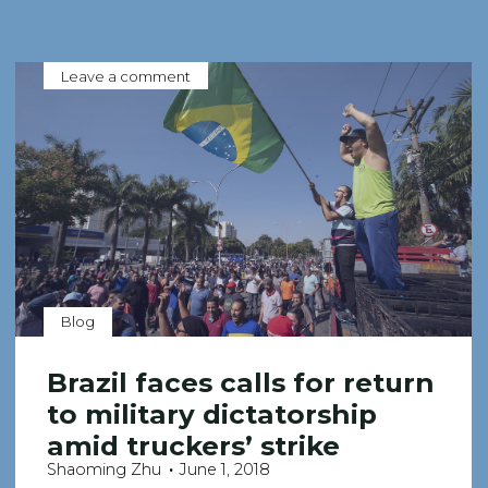
Leave a comment
Blog
Brazil faces calls for return
to military dictatorship
amid truckers’ strike
Shaoming Zhu
June 1, 2018