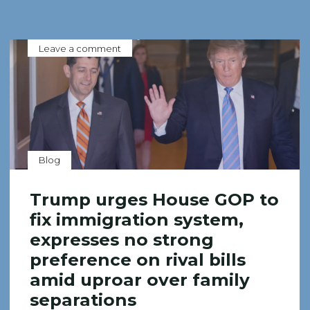
Leave a comment
Blog
Trump urges House GOP to
fix immigration system,
expresses no strong
preference on rival bills
amid uproar over family
separations