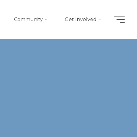
Community
Get Involved