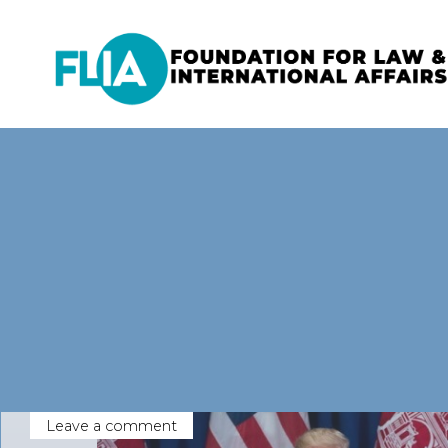
Skip
to
content
Leave a comment