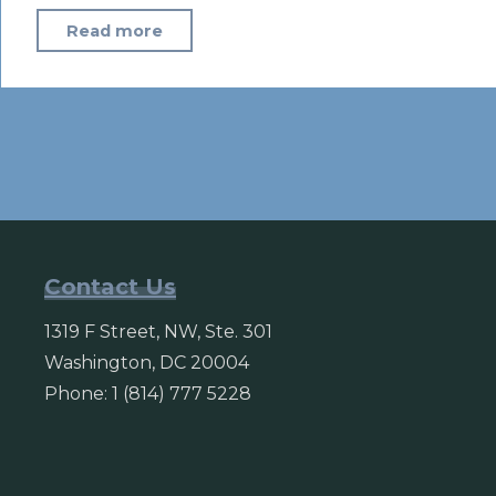
"Trump
Read more
Moves
to
Widen
U.S.
Sanctions
on
North
Korea"
Contact Us
1319 F Street, NW, Ste. 301
Washington, DC 20004
Phone: 1 (814) 777 5228