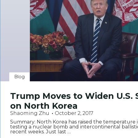
Blog
Trump Moves to Widen U.S. 
on North Korea
Shaoming Zhu
October 2, 2017
Summary: North Korea has raised the temperature i
testing a nuclear bomb and intercontinental ballistic
recent weeks. Just last …