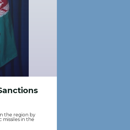
Sanctions
n the region by
 missiles in the