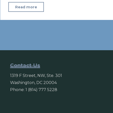
"With
Read more
Putin’s
signature,
‘fake
news’
bill
becomes
law"
Contact Us
1319 F Street, NW, Ste. 301
Washington, DC 20004
Phone: 1 (814) 777 5228