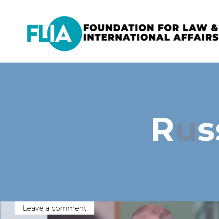
Skip
to
content
R
u
s
Leave a comment