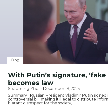
Blog
With Putin’s signature, ‘fake 
becomes law
Shaoming Zhu
December 19, 2025
Summary Russian President Vladimir Putin signed i
controversial bill making it illegal to distribute info
blatant disrespect for the society, …