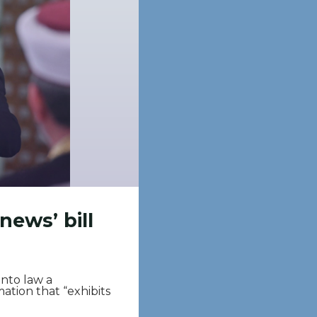
news’ bill
nto law a
rmation that “exhibits