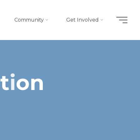
Community
Get Involved
u
t
i
o
n