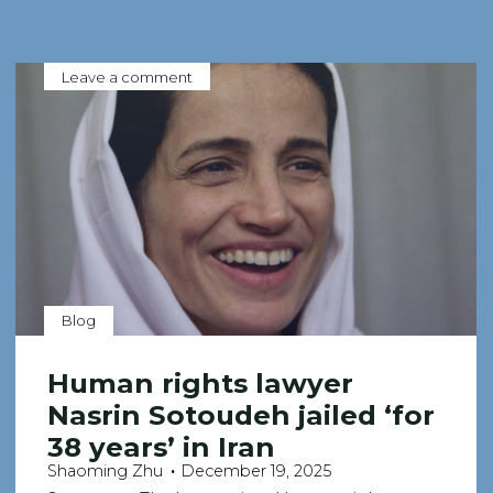
Leave a comment
Blog
Human rights lawyer
Nasrin Sotoudeh jailed ‘for
38 years’ in Iran
Shaoming Zhu
December 19, 2025