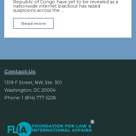
Republic of Congo have yet to be revealed as a
nationwide internet blackout has raised
suspicions across the …
"Amid
Read more
an
internet
blackout,
Congo
delays
election
Contact Us
results"
1319 F Street, NW, Ste. 301
Washington, DC 20004
Phone: 1 (814) 777 5228