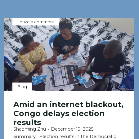
Leave a comment
Blog
Amid an internet blackout,
Congo delays election
results
Shaoming Zhu
December 19, 2025
Summary Election results in the Democratic