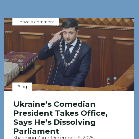
Leave a comment
Blog
Ukraine’s Comedian
President Takes Office,
Says He’s Dissolving
Parliament
Shaoming Zhu
December 19, 2025