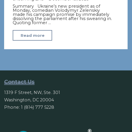
Summary Ukraine’s new president as of
Monday, comedian Volodymyr Zelenskiy
made his campaign promise by immediately
dissolving the parliament after his swearing in.
Quoting former …
"Ukraine’s
Read more
Comedian
President
Takes
Office,
Says
He’s
Contact Us
Dissolving
1319 F Street, NW, Ste. 301
Parliament"
Washington, DC 20004
Phone: 1 (814) 777 5228