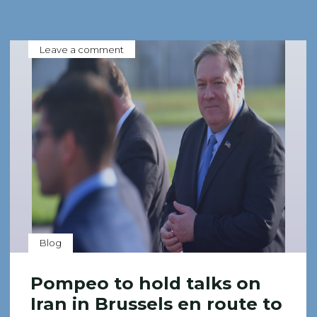
Leave a comment
Blog
Pompeo to hold talks on
Iran in Brussels en route to