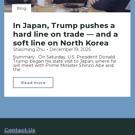
Blog
In Japan, Trump pushes a
hard line on trade — and a
soft line on North Korea
Shaoming Zhu
December 19, 2025
Summary On Saturday, U.S. President Donald
Trump began his state visit to Japan, where he
will meet with Prime Minister Shinzo Abe and
the …
"In
Read more
Japan,
Trump
pushes
a
hard
line
Contact Us
on