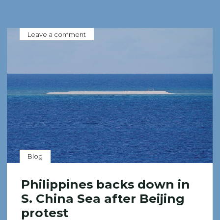
Leave a comment
Blog
Philippines backs down in
S. China Sea after Beijing
protest