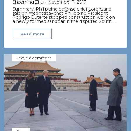
Shaoming Zhu
November 11, 2017
Summary: Philippine defense chief Lorenzana
said on Wednesday that Philippine President
Rodrigo Duterte stopped construction work on
a newly formed sandbar in the disputed South …
"Philippines
Read more
backs
down
in
Leave a comment
S.
China
Sea
after
Beijing
protest"