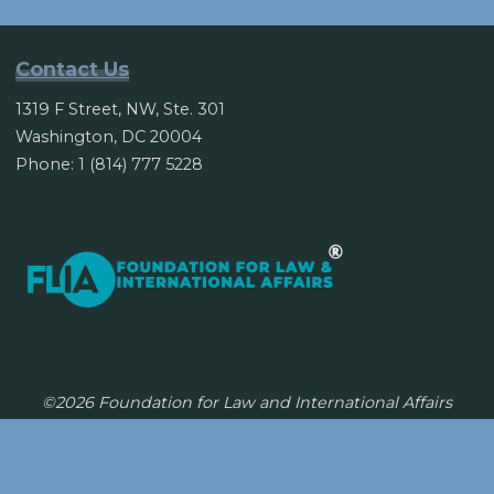
Petrodollar’s
Half
Century
Contact Us
Reign?"
1319 F Street, NW, Ste. 301
Washington, DC 20004
Phone: 1 (814) 777 5228
©2026 Foundation for Law and International Affairs
Powered by
Bravada
&
WordPress
.