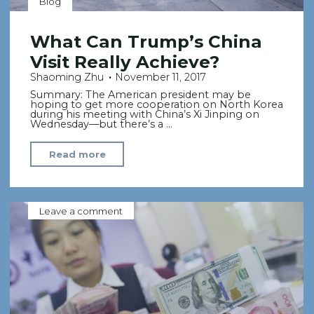
Blog
What Can Trump’s China
Visit Really Achieve?
Shaoming Zhu
November 11, 2017
Summary: The American president may be
hoping to get more cooperation on North Korea
during his meeting with China’s Xi Jinping on
Wednesday—but there’s a …
"What
Read more
Can
Trump’s
China
Leave a comment
Visit
Really
Achieve?"