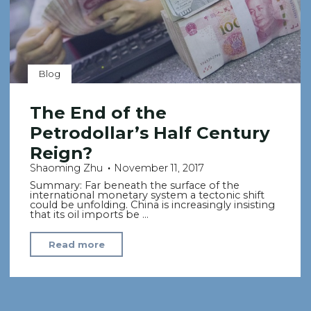
Blog
The End of the
Petrodollar’s Half Century
Reign?
Shaoming Zhu
November 11, 2017
Summary: Far beneath the surface of the
international monetary system a tectonic shift
could be unfolding. China is increasingly insisting
that its oil imports be …
"The
Read more
End
of
the