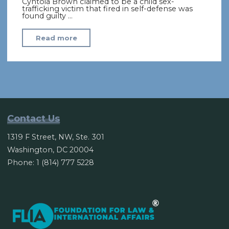
Cyntoia Brown claimed to be a child sex-
trafficking victim that fired in self-defense was
found guilty …
"Cyntoia
Read more
Brown:
Tennessee
governor
grants
clemency
in
Contact Us
2004
1319 F Street, NW, Ste. 301
murder"
Washington, DC 20004
Phone: 1 (814) 777 5228