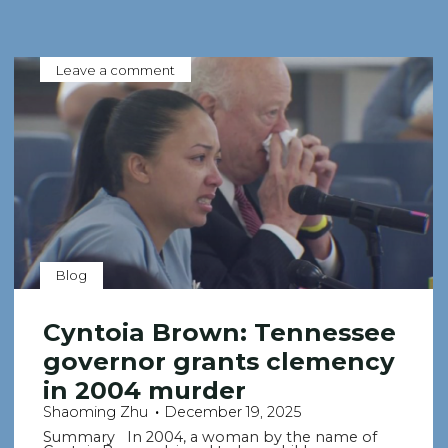
Leave a comment
Blog
Cyntoia Brown: Tennessee
governor grants clemency
in 2004 murder
Shaoming Zhu
December 19, 2025
Summary In 2004, a woman by the name of