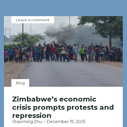
Leave a comment
Blog
Zimbabwe’s economic
crisis prompts protests and
repression
Shaoming Zhu
December 19, 2025