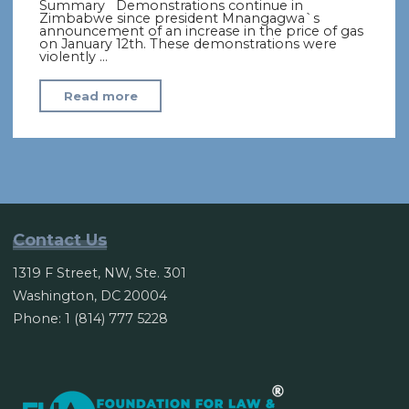
Summary Demonstrations continue in
Zimbabwe since president Mnangagwa`s
announcement of an increase in the price of gas
on January 12th. These demonstrations were
violently …
"Zimbabwe’s
Read more
economic
crisis
prompts
protests
and
repression"
Contact Us
1319 F Street, NW, Ste. 301
Washington, DC 20004
Phone: 1 (814) 777 5228