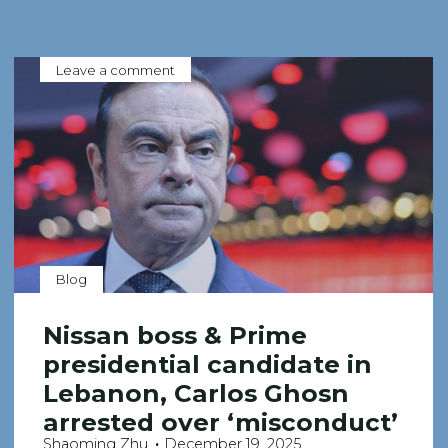
Leave a comment
Blog
Nissan boss & Prime
presidential candidate in
Lebanon, Carlos Ghosn
arrested over ‘misconduct’
Shaoming Zhu
December 19, 2025