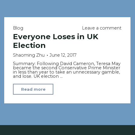
Blog
Leave a comment
Everyone Loses in UK
Election
Shaoming Zhu
June 12, 2017
Summary: Following David Cameron, Teresa May
became the second Conservative Prime Minister
in less than year to take an unnecessary gamble,
and lose. UK election …
"Everyone
Read more
Loses
in
UK
Election"