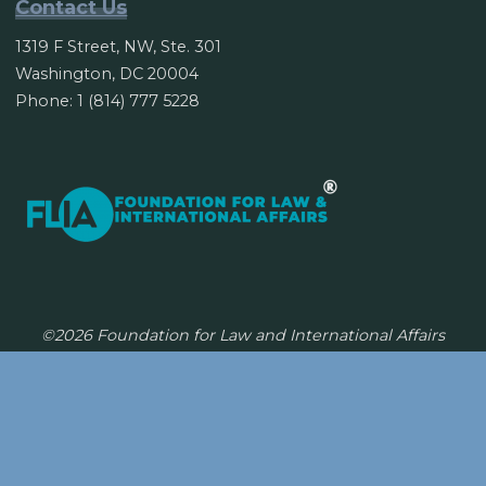
Contact Us
1319 F Street, NW, Ste. 301
Washington, DC 20004
Phone: 1 (814) 777 5228
©2026 Foundation for Law and International Affairs
Powered by
Bravada
&
WordPress
.