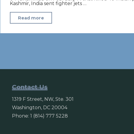
Kashmir, India sent fighter jets …
"India
Read more
strikes
Pakistan
in
severe
escalation
of
tensions
between
Contact Us
nuclear
1319 F Street, NW, Ste. 301
rivals"
Washington, DC 20004
Phone: 1 (814) 777 5228