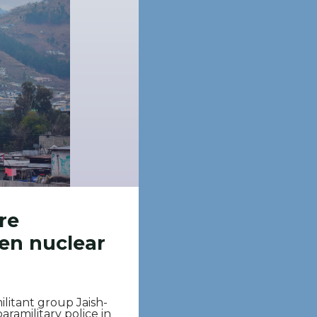
re
een nuclear
itant group Jaish-
ramilitary police in