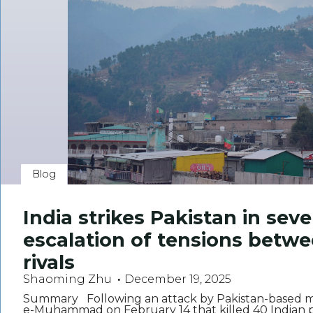
Blog
India strikes Pakistan in seve
escalation of tensions betw
rivals
Shaoming Zhu
December 19, 2025
Summary Following an attack by Pakistan-based mil
e-Muhammad on February 14 that killed 40 Indian pa