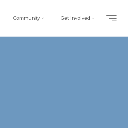
Community
Get Involved