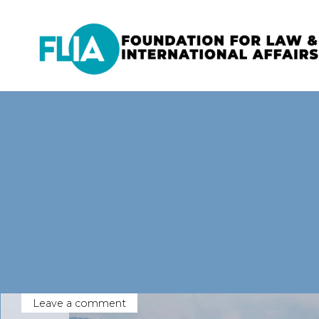
Skip
to
content
Leave a comment