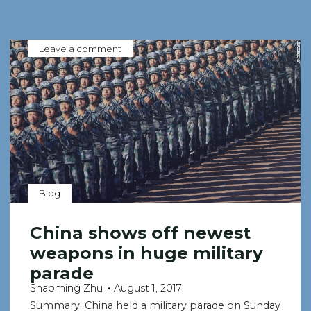
Leave a comment
Blog
China shows off newest
weapons in huge military
parade
Shaoming Zhu
August 1, 2017
Summary: China held a military parade on Sunday