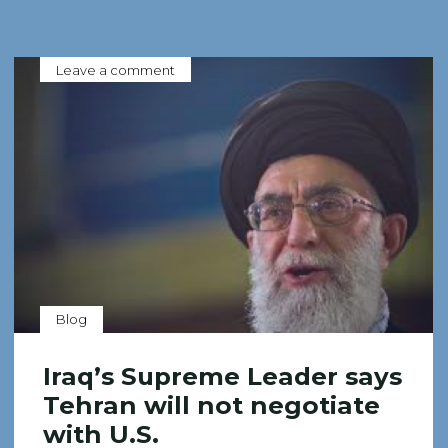
Leave a comment
Blog
Iraq’s Supreme Leader says
Tehran will not negotiate
with U.S.