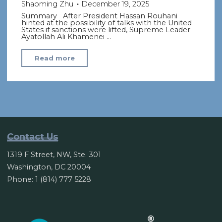
Shaoming Zhu
December 19, 2025
Summary After President Hassan Rouhani
hinted at the possibility of talks with the United
States if sanctions were lifted, Supreme Leader
Ayatollah Ali Khamenei …
"Iraq’s
Read more
Supreme
Leader
says
Tehran
will
not
Contact Us
negotiate
1319 F Street, NW, Ste. 301
with
Washington, DC 20004
U.S."
Phone: 1 (814) 777 5228