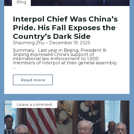
Blog
Interpol Chief Was China’s
Pride. His Fall Exposes the
Country’s Dark Side
Shaoming Zhu
December 19, 2025
Summary Last year in Beijing, President Xi
Jinping expressed China’s support of
international law enforcement to 1,000
members of Interpol at their general assembly.
…
"Interpol
Read more
Chief
Was
China’s
Leave a comment
Pride.
His
Fall
Exposes