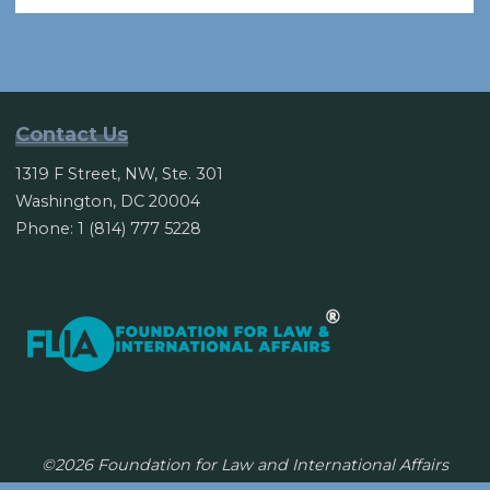
to
cut
aid
to
U.N.
Contact Us
members
1319 F Street, NW, Ste. 301
over
Washington, DC 20004
Jerusalem
Phone: 1 (814) 777 5228
vote"
©2026 Foundation for Law and International Affairs