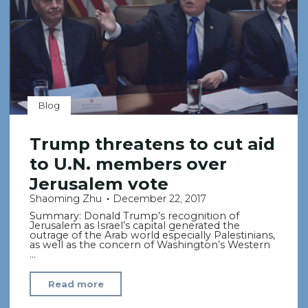
the
Country’s
Dark
Side"
Blog
Trump threatens to cut aid
to U.N. members over
Jerusalem vote
Shaoming Zhu
December 22, 2017
Summary: Donald Trump’s recognition of
Jerusalem as Israel’s capital generated the
outrage of the Arab world especially Palestinians,
as well as the concern of Washington’s Western
…
"Trump
Read more
threatens