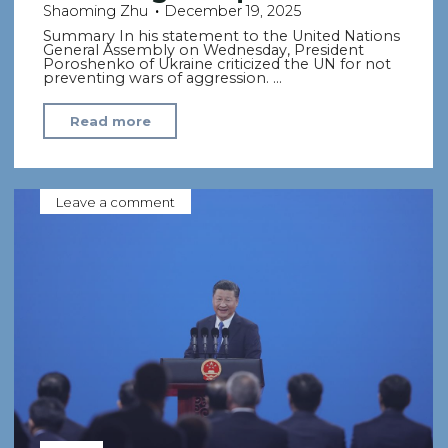
Shaoming Zhu
December 19, 2025
Summary In his statement to the United Nations
General Assembly on Wednesday, President
Poroshenko of Ukraine criticized the UN for not
preventing wars of aggression. …
"Citing
Read more
Russia’s
invasion,
Poroshenko
Leave a comment
offers
blistering
critique
of
UN"