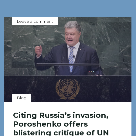
Leave a comment
Blog
Citing Russia’s invasion,
Poroshenko offers
blistering critique of UN