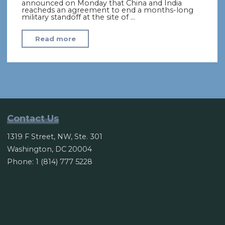
announced on Monday that China and India
reacheds an agreement to end a months-long
military standoff at the site of …
"India,
Read more
China
End
Months-
Long
Military
Face-
Contact Us
Off
1319 F Street, NW, Ste. 301
in
Washington, DC 20004
Himalayas"
Phone: 1 (814) 777 5228