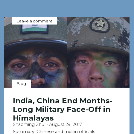
Leave a comment
Blog
India, China End Months-
Long Military Face-Off in
Himalayas
Shaoming Zhu
August 29, 2017
Summary: Chinese and Indian officials