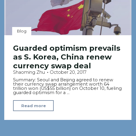
Blog
Guarded optimism prevails
as S. Korea, China renew
currency swap deal
Shaoming Zhu
October 20, 2017
Summary: Seoul and Beijing agreed to renew
their currency swap arrangement worth 64
trillion won (US$55 billion) on October 10, fueling
guarded optimism for a …
"Guarded
Read more
optimism
prevails
as
S.