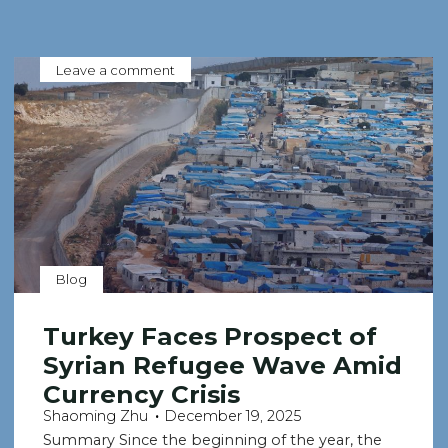
Leave a comment
Blog
Turkey Faces Prospect of
Syrian Refugee Wave Amid
Currency Crisis
Shaoming Zhu
December 19, 2025
Summary Since the beginning of the year, the