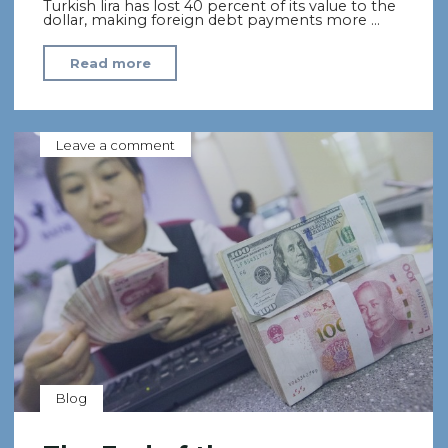
Turkish lira has lost 40 percent of its value to the
dollar, making foreign debt payments more …
"Turkey
Read more
Faces
Prospect
of
Leave a comment
Syrian
Refugee
Wave
Amid
Currency
Crisis"
Blog