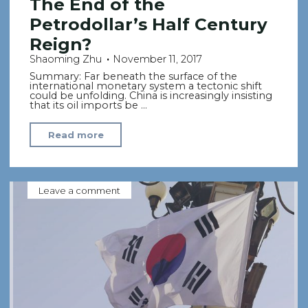
The End of the
Petrodollar’s Half Century
Reign?
Shaoming Zhu
November 11, 2017
Summary: Far beneath the surface of the
international monetary system a tectonic shift
could be unfolding. China is increasingly insisting
that its oil imports be …
"The
Read more
End
of
the
Leave a comment
Petrodollar’s
Half
Century
Reign?"