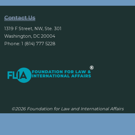
Korea,
China
Contact Us
renew
1319 F Street, NW, Ste. 301
currency
Washington, DC 20004
swap
Phone: 1 (814) 777 5228
deal"
©2026 Foundation for Law and International Affairs
Powered by
Bravada
&
WordPress
.