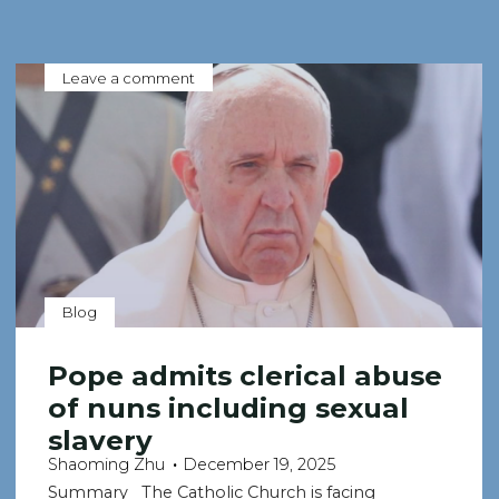
Leave a comment
Blog
Pope admits clerical abuse
of nuns including sexual
slavery
Shaoming Zhu
December 19, 2025
Summary The Catholic Church is facing