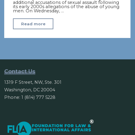
additional accusations of sexual assault following
its early 2000s allegations of the abuse of young
men. On Wednesday, …
"Pope
Read more
admits
clerical
abuse
of
nuns
including
Contact Us
sexual
1319 F Street, NW, Ste. 301
slavery"
Washington, DC 20004
Phone: 1 (814) 777 5228