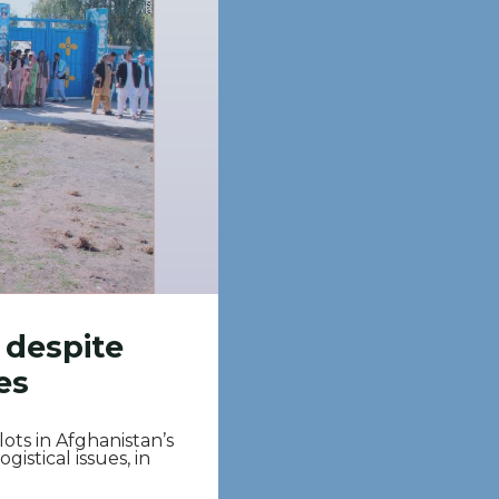
 despite
es
ots in Afghanistan’s
istical issues, in