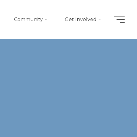
Community
Get Involved