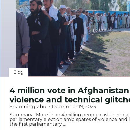
Blog
4 million vote in Afghanistan
violence and technical glitch
Shaoming Zhu
December 19, 2025
Summary More than 4 million people cast their ball
parliamentary election amid spates of violence and log
the first parliamentary …