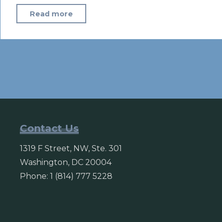
"4
Read more
million
vote
in
Afghanistan
despite
violence
and
technical
Contact Us
glitches"
1319 F Street, NW, Ste. 301
Washington, DC 20004
Phone: 1 (814) 777 5228