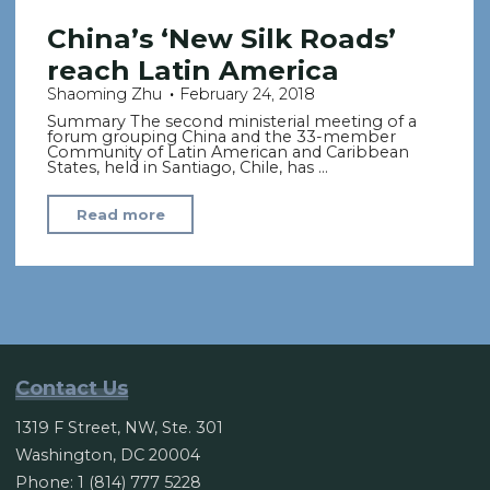
China’s ‘New Silk Roads’
reach Latin America
Shaoming Zhu
February 24, 2018
Summary The second ministerial meeting of a
forum grouping China and the 33-member
Community of Latin American and Caribbean
States, held in Santiago, Chile, has …
"China’s
Read more
‘New
Silk
Roads’
reach
Latin
America"
Contact Us
1319 F Street, NW, Ste. 301
Washington, DC 20004
Phone: 1 (814) 777 5228