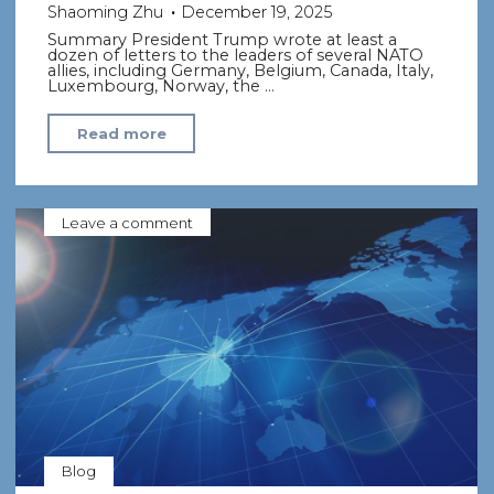
Shaoming Zhu
December 19, 2025
Summary President Trump wrote at least a
dozen of letters to the leaders of several NATO
allies, including Germany, Belgium, Canada, Italy,
Luxembourg, Norway, the …
"Trump
Read more
Warns
NATO
Allies
Leave a comment
to
Spend
More
on
Defense,
or
Else"
Blog