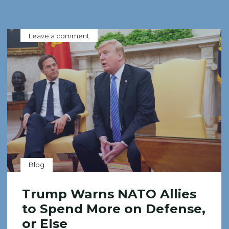
Leave a comment
Blog
Trump Warns NATO Allies
to Spend More on Defense,
or Else