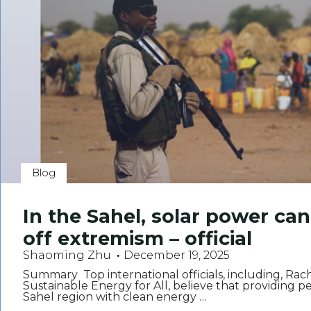
Blog
In the Sahel, solar power ca
off extremism – official
Shaoming Zhu
December 19, 2025
Summary Top international officials, including, Rac
Sustainable Energy for All, believe that providing pe
Sahel region with clean energy …