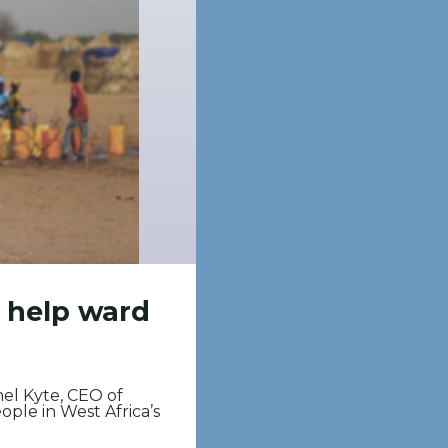
n help ward
hel Kyte, CEO of
ople in West Africa’s