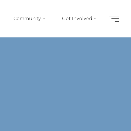
Community
Get Involved