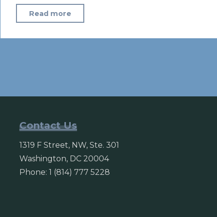
"In
Read more
the
Sahel,
solar
power
can
help
ward
off
Contact Us
extremism
1319 F Street, NW, Ste. 301
–
Washington, DC 20004
official"
Phone: 1 (814) 777 5228