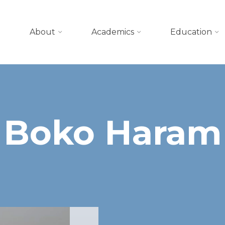
About
Academics
Education
Boko Haram