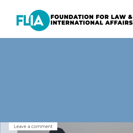
Skip
to
content
Leave a comment