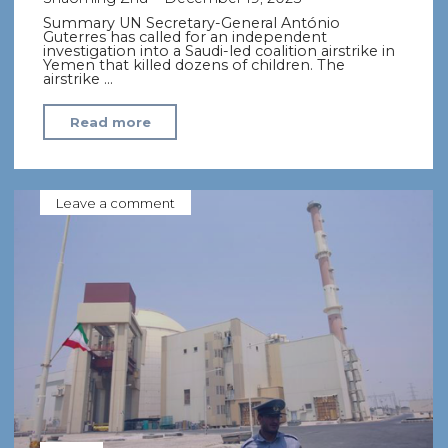
Summary UN Secretary-General António
Guterres has called for an independent
investigation into a Saudi-led coalition airstrike in
Yemen that killed dozens of children. The
airstrike …
"UN
Read more
Chief
Calls
for
Leave a comment
Investigation
into
Saudi-
led
Strike
That
Killed
Yemen
Children"