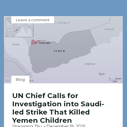
Leave a comment
Blog
UN Chief Calls for
Investigation into Saudi-
led Strike That Killed
Yemen Children
Shaoming Zhu
December 19, 2025