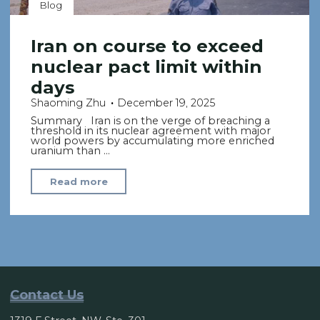
Blog
Iran on course to exceed
nuclear pact limit within
days
Shaoming Zhu
December 19, 2025
Summary Iran is on the verge of breaching a
threshold in its nuclear agreement with major
world powers by accumulating more enriched
uranium than …
"Iran
Read more
on
course
to
exceed
nuclear
pact
Contact Us
limit