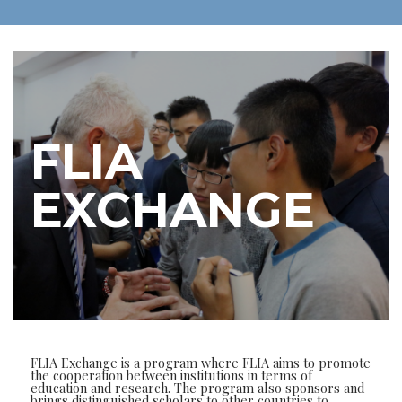
FLIA
EXCHANGE
FLIA Exchange is a program where FLIA aims to promote
the cooperation between institutions in terms of
education and research. The program also sponsors and
brings distinguished scholars to other countries to