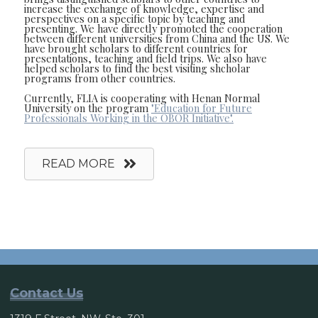
increase the exchange of knowledge, expertise and
perspectives on a specific topic by teaching and
presenting. We have directly promoted the cooperation
between different universities from China and the US. We
have brought scholars to different countries for
presentations, teaching and field trips. We also have
helped scholars to find the best visiting shcholar
programs from other countries.
Currently, FLIA is cooperating with Henan Normal
University on the program
"Education for Future
Professionals Working in the OBOR Initiative".
READ MORE
Contact Us