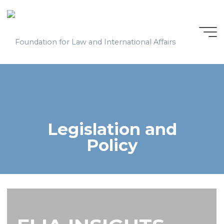
Skip
to
content
Legislation and
Policy