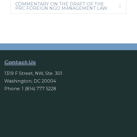
COMMENTARY ON THE DRAFT OF THE
A
E
PRC FOREIGN NGO MANAGEMENT LAW
N
X
D
P
A
N
D
Contact Us
1319 F Street, NW, Ste. 301
Washington, DC 20004
Phone: 1 (814) 777 5228