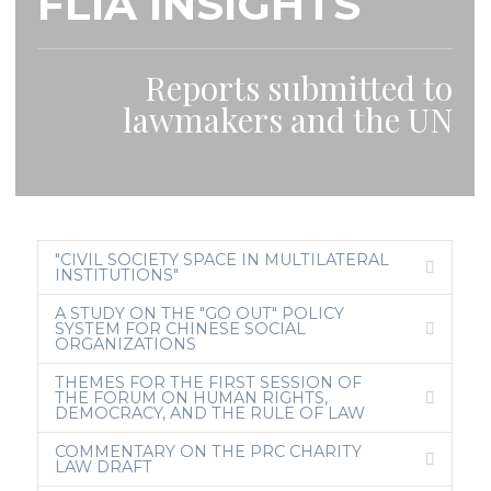
FLIA INSIGHTS
Reports submitted to
lawmakers and the UN
"CIVIL SOCIETY SPACE IN MULTILATERAL
C
INSTITUTIONS"
O
L
A STUDY ON THE "GO OUT" POLICY
L
SYSTEM FOR CHINESE SOCIAL
A
E
ORGANIZATIONS
P
X
S
P
E
A
THEMES FOR THE FIRST SESSION OF
N
THE FORUM ON HUMAN RIGHTS,
E
D
DEMOCRACY, AND THE RULE OF LAW
X
P
A
COMMENTARY ON THE PRC CHARITY
N
E
LAW DRAFT
D
X
P